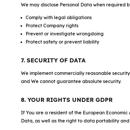
We may disclose Personal Data when required by l
Comply with legal obligations
Protect Company rights
Prevent or investigate wrongdoing
Protect safety or prevent liability
7. SECURITY OF DATA
We implement commercially reasonable security 
and We cannot guarantee absolute security.
8. YOUR RIGHTS UNDER GDPR
If You are a resident of the European Economic Ar
Data, as well as the right to data portability an