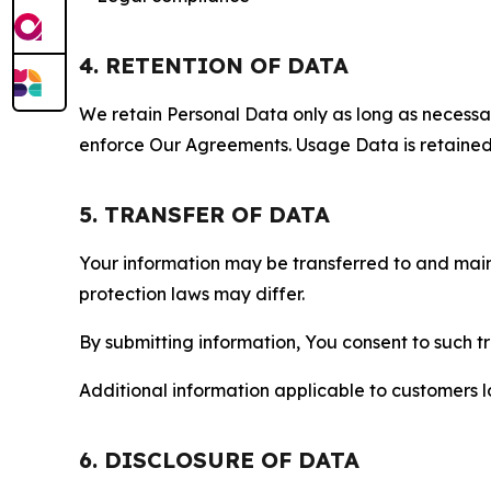
4. RETENTION OF DATA
We retain Personal Data only as long as necessary 
enforce Our Agreements. Usage Data is retained fo
5. TRANSFER OF DATA
Your information may be transferred to and main
protection laws may differ.
By submitting information, You consent to such 
Additional information applicable to customers lo
6. DISCLOSURE OF DATA