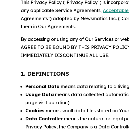
This Privacy Policy ("Privacy Policy") is incorpo
any applicable Service Agreements,
Acceptable 
Agreements") adopted by Newsmatics Inc. ("Compa
them in Our Agreements.
By accessing or using any of Our Services or web
AGREE TO BE BOUND BY THIS PRIVACY POLIC
IMMEDIATELY DISCONTINUE ALL USE.
1. DEFINITIONS
Personal Data
means data relating to a living 
Usage Data
means data collected automaticall
page visit duration).
Cookies
means small data files stored on Your
Data Controller
means the natural or legal pe
Privacy Policy, the Company is a Data Controlle