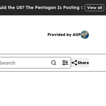
The Pentagon Is Posting Cryptic Biblical Messag
View all
Provided by AGP
Share