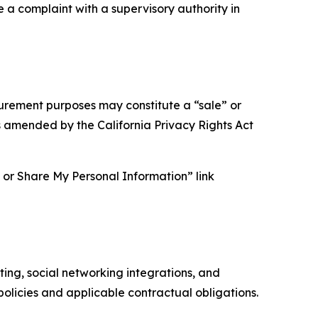
e a complaint with a supervisory authority in
asurement purposes may constitute a “sale” or
s amended by the California Privacy Rights Act
ll or Share My Personal Information” link
ing, social networking integrations, and
olicies and applicable contractual obligations.