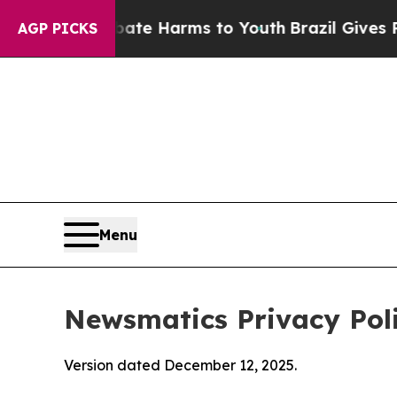
o Abate Harms to Youth
Brazil Gives Parents Soci
AGP PICKS
Menu
Newsmatics Privacy Pol
Version dated December 12, 2025.