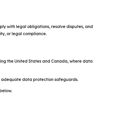
ply with legal obligations, resolve disputes, and
ty, or legal compliance.
uding the United States and Canada, where data
re adequate data protection safeguards.
 below.