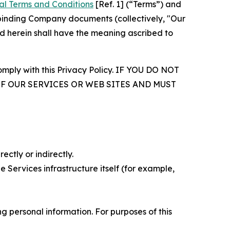
al Terms and Conditions
[Ref. 1] (“Terms”) and
r binding Company documents (collectively, "Our
d herein shall have the meaning ascribed to
comply with this Privacy Policy. IF YOU DO NOT
OF OUR SERVICES OR WEB SITES AND MUST
ectly or indirectly.
 Services infrastructure itself (for example,
 personal information. For purposes of this