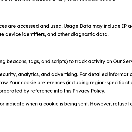
ces are accessed and used. Usage Data may include IP add
ue device identifiers, and other diagnostic data.
g beacons, tags, and scripts) to track activity on Our Ser
curity, analytics, and advertising. For detailed informat
Your cookie preferences (including region-specific choic
orporated by reference into this Privacy Policy.
r indicate when a cookie is being sent. However, refusal of