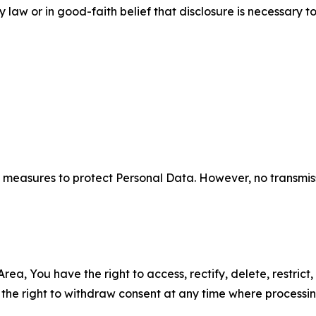
aw or in good-faith belief that disclosure is necessary to
measures to protect Personal Data. However, no transmiss
ea, You have the right to access, rectify, delete, restrict,
d the right to withdraw consent at any time where processi