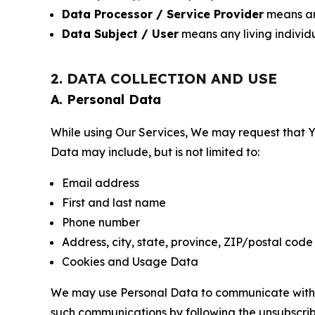
Data Processor / Service Provider
means any
Data Subject / User
means any living individ
2. DATA COLLECTION AND USE
A. Personal Data
While using Our Services, We may request that Yo
Data may include, but is not limited to:
Email address
First and last name
Phone number
Address, city, state, province, ZIP/postal code
Cookies and Usage Data
We may use Personal Data to communicate with Yo
such communications by following the unsubscrib