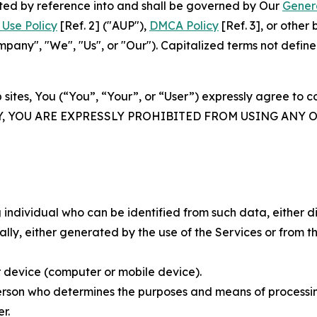
rated by reference into and shall be governed by Our
Gener
Use Policy
[Ref. 2] ("AUP"),
DMCA Policy
[Ref. 3], or othe
ny", "We", "Us", or "Our"). Capitalized terms not define
 sites, You (“You”, “Your”, or “User”) expressly agree to 
Y, YOU ARE EXPRESSLY PROHIBITED FROM USING ANY 
individual who can be identified from such data, either dir
y, either generated by the use of the Services or from the
 device (computer or mobile device).
rson who determines the purposes and means of processing
r.