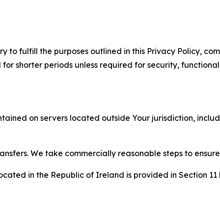
to fulfill the purposes outlined in this Privacy Policy, com
r shorter periods unless required for security, functionali
tained on servers located outside Your jurisdiction, incl
transfers. We take commercially reasonable steps to ensu
cated in the Republic of Ireland is provided in Section 11