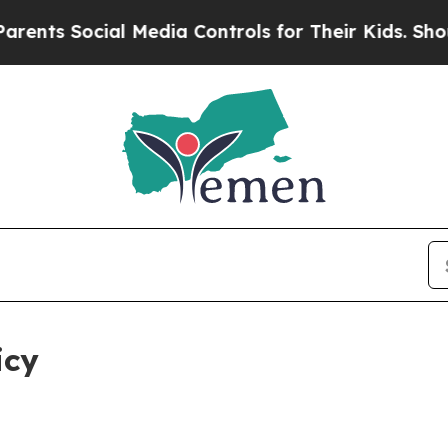
al Media Controls for Their Kids. Should the US?
icy