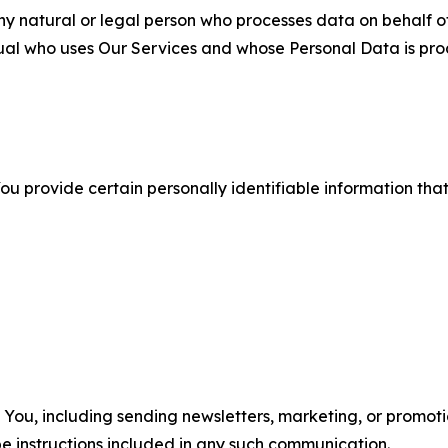
 natural or legal person who processes data on behalf of
ual who uses Our Services and whose Personal Data is pro
u provide certain personally identifiable information that
u, including sending newsletters, marketing, or promotio
e instructions included in any such communication.