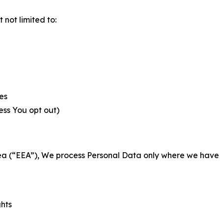
not limited to:
es
less You opt out)
a (“EEA”), We process Personal Data only where we have a 
ghts