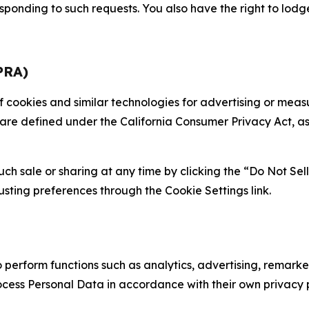
sponding to such requests. You also have the right to lodg
PRA)
 of cookies and similar technologies for advertising or me
 are defined under the California Consumer Privacy Act, a
such sale or sharing at any time by clicking the “Do Not Se
justing preferences through the Cookie Settings link.
erform functions such as analytics, advertising, remarket
cess Personal Data in accordance with their own privacy p