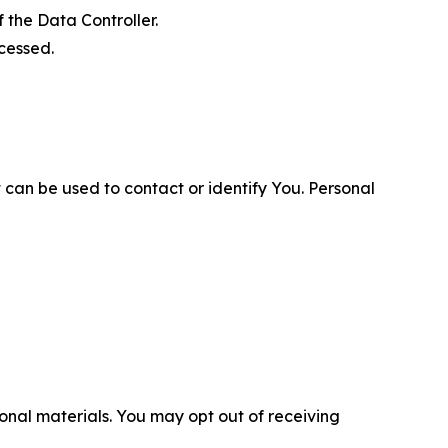
 the Data Controller.
cessed.
 can be used to contact or identify You. Personal
nal materials. You may opt out of receiving