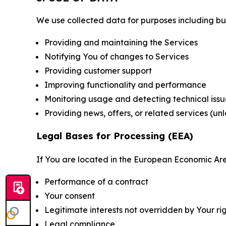
We use collected data for purposes including but 
Providing and maintaining the Services
Notifying You of changes to Services
Providing customer support
Improving functionality and performance
Monitoring usage and detecting technical issu
Providing news, offers, or related services (un
Legal Bases for Processing (EEA)
If You are located in the European Economic Are
Performance of a contract
Your consent
Legitimate interests not overridden by Your ri
Legal compliance