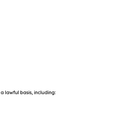
lawful basis, including: