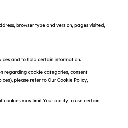
ress, browser type and version, pages visited,
vices and to hold certain information.
ion regarding cookie categories, consent
es), please refer to Our Cookie Policy,
 cookies may limit Your ability to use certain