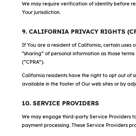
We may require verification of identity before re
Your jurisdiction.
9. CALIFORNIA PRIVACY RIGHTS (C
If You are a resident of California, certain uses
“sharing” of personal information as those terms
(“CPRA”).
California residents have the right to opt out of 
available in the footer of Our web sites or by ad
10. SERVICE PROVIDERS
We may engage third-party Service Providers to p
payment processing. These Service Providers pro