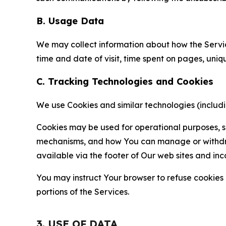
B. Usage Data
We may collect information about how the Servi
time and date of visit, time spent on pages, uniq
C. Tracking Technologies and Cookies
We use Cookies and similar technologies (includin
Cookies may be used for operational purposes, se
mechanisms, and how You can manage or withdraw 
available via the footer of Our web sites and inc
You may instruct Your browser to refuse cookies o
portions of the Services.
3. USE OF DATA