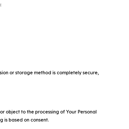
:
ion or storage method is completely secure,
 or object to the processing of Your Personal
ng is based on consent.