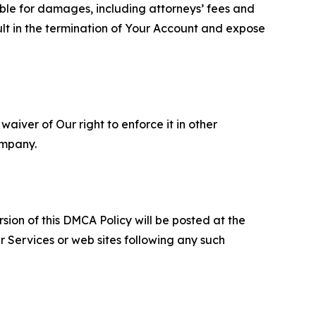
able for damages, including attorneys’ fees and
ult in the termination of Your Account and expose
aiver of Our right to enforce it in other
ompany.
sion of this DMCA Policy will be posted at the
r Services or web sites following any such