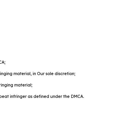
CA;
nging material, in Our sole discretion;
ringing material;
epeat infringer as defined under the DMCA.