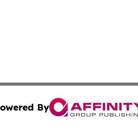
owered By
ubmit Press Release
Terms & Conditions
Copyright/DMCA