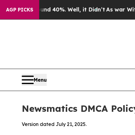
ound 40%. Well, it Didn’t
As war With Iran Drov
AGP PICKS
Menu
Newsmatics DMCA Polic
Version dated July 21, 2025.