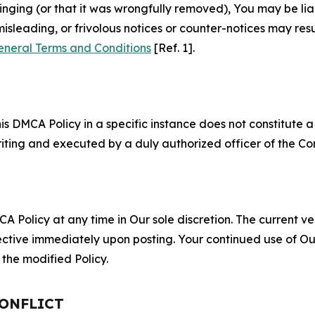
fringing (or that it was wrongfully removed), You may be li
misleading, or frivolous notices or counter-notices may res
eneral Terms and Conditions
[Ref. 1].
S
s DMCA Policy in a specific instance does not constitute a w
 writing and executed by a duly authorized officer of the C
 Policy at any time in Our sole discretion. The current ver
fective immediately upon posting. Your continued use of Ou
the modified Policy.
CONFLICT