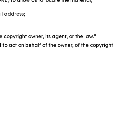
 URL) to allow Us to locate the material;
il address;
 copyright owner, its agent, or the law.”
d to act on behalf of the owner, of the copyright