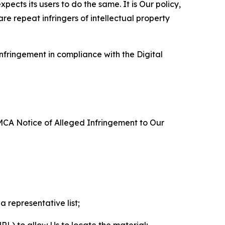
ects its users to do the same. It is Our policy,
re repeat infringers of intellectual property
nfringement in compliance with the Digital
DMCA Notice of Alleged Infringement to Our
a representative list;