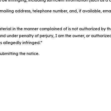
o be infringing, including sufficient information (such as a
 mailing address, telephone number, and, if available, ema
aterial in the manner complained of is not authorized by the
 and under penalty of perjury, I am the owner, or authorize
is allegedly infringed.”
submitting the notice.