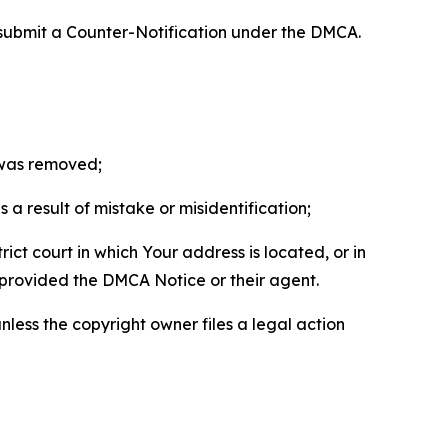
 submit a Counter-Notification under the DMCA.
t was removed;
a result of mistake or misidentification;
ict court in which Your address is located, or in
o provided the DMCA Notice or their agent.
nless the copyright owner files a legal action