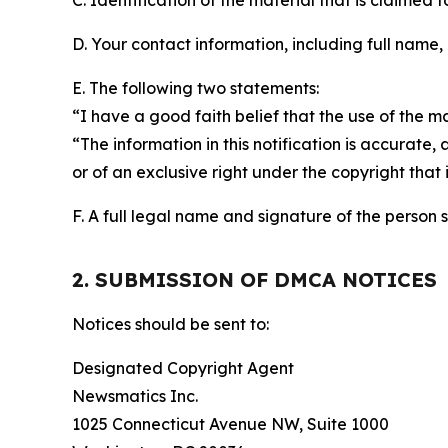
C. Identification of the material that is claimed t
D. Your contact information, including full name,
E. The following two statements:
“I have a good faith belief that the use of the m
“The information in this notification is accurate,
or of an exclusive right under the copyright that 
F. A full legal name and signature of the person 
2. SUBMISSION OF DMCA NOTICES
Notices should be sent to:
Designated Copyright Agent
Newsmatics Inc.
1025 Connecticut Avenue NW, Suite 1000