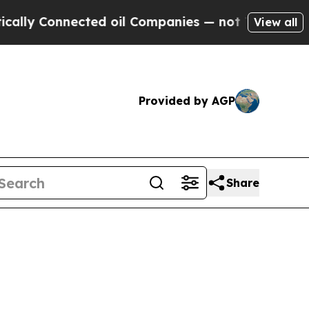
nected oil Companies — not Taxpayers — the Chan
View all
Provided by AGP
Share