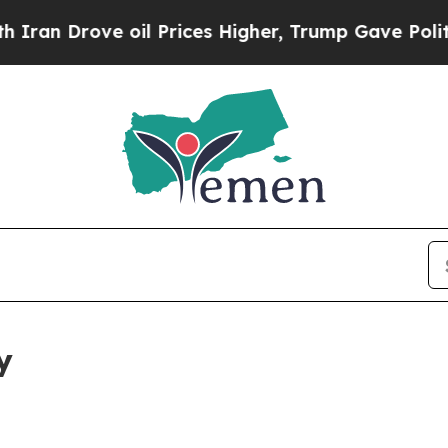
e oil Prices Higher, Trump Gave Politically Con
y