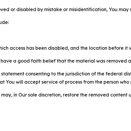
ved or disabled by mistake or misidentification, You may
ude:
which access has been disabled, and the location before i
have a good faith belief that the material was removed as 
atement consenting to the jurisdiction of the federal distr
 that You will accept service of process from the person wh
may, in Our sole discretion, restore the removed content u