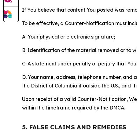
If You believe that content You posted was remo
To be effective, a Counter-Notification must incl
A. Your physical or electronic signature;
B. Identification of the material removed or to 
C. A statement under penalty of perjury that You 
D. Your name, address, telephone number, and a st
the District of Columbia if outside the U.S., and
Upon receipt of a valid Counter-Notification, We 
within the timeframe required by the DMCA.
5. FALSE CLAIMS AND REMEDIES