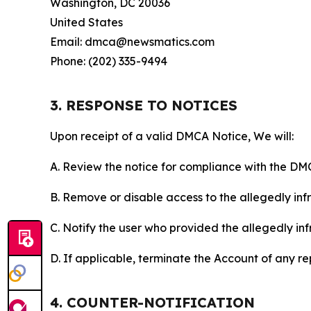
Washington, DC 20036
United States
Email: dmca@newsmatics.com
Phone: (202) 335-9494
3. RESPONSE TO NOTICES
Upon receipt of a valid DMCA Notice, We will:
A. Review the notice for compliance with the DM
B. Remove or disable access to the allegedly infri
C. Notify the user who provided the allegedly inf
D. If applicable, terminate the Account of any r
4. COUNTER-NOTIFICATION