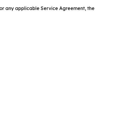
 or any applicable Service Agreement, the