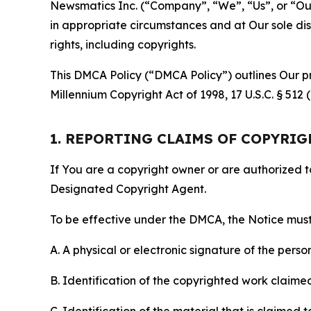
Newsmatics Inc. (“Company”, “We”, “Us”, or “Our”)
in appropriate circumstances and at Our sole disc
rights, including copyrights.
This DMCA Policy (“DMCA Policy”) outlines Our pr
Millennium Copyright Act of 1998, 17 U.S.C. § 512
1. REPORTING CLAIMS OF COPYRI
If You are a copyright owner or are authorized 
Designated Copyright Agent.
To be effective under the DMCA, the Notice must 
A. A physical or electronic signature of the pers
B. Identification of the copyrighted work claimed 