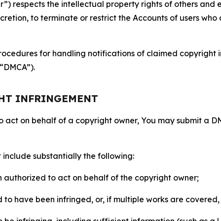
 respects the intellectual property rights of others and exp
retion, to terminate or restrict the Accounts of users who a
ocedures for handling notifications of claimed copyright i
 (“DMCA”).
GHT INFRINGEMENT
to act on behalf of a copyright owner, You may submit a 
include substantially the following:
on authorized to act on behalf of the copyright owner;
to have been infringed, or, if multiple works are covered, 