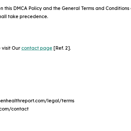
ween this DMCA Policy and the General Terms and Conditions
hall take precedence.
 visit Our
contact page
[Ref. 2].
menhealthreport.com/legal/terms
.com/contact