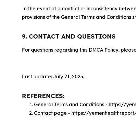
In the event of a conflict or inconsistency bet
provisions of the General Terms and Conditions s
9. CONTACT AND QUESTIONS
For questions regarding this DMCA Policy, please
Last update: July 21, 2025.
REFERENCES:
General Terms and Conditions - https://ye
Contact page - https://yemenhealthreport