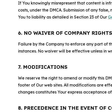
If You knowingly misrepresent that content is in
costs, under the DMCA. Submission of any false, 
You to liability as detailed in Section 23 of Our
G
6. NO WAIVER OF COMPANY RIGHT
Failure by the Company to enforce any part of thi
instances. No waiver will be effective unless in
7. MODIFICATIONS
We reserve the right to amend or modify this DMCA
footer of Our web sites. All modifications are ef
changes constitutes Your express acceptance of 
8. PRECEDENCE IN THE EVENT OF 