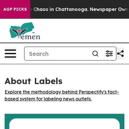
al Collapse
Chaos in Chattanooga. Newspaper Owner Ca
AGP PICKS
About Labels
Explore the methodology behind Perspectify's fact-
based system for labeling news outlets.