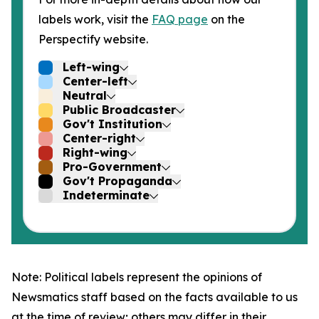
labels work, visit the
FAQ page
on the
Perspectify website.
Left-wing
Center-left
Neutral
Public Broadcaster
Gov't Institution
Center-right
Right-wing
Pro-Government
Gov't Propaganda
Indeterminate
Note: Political labels represent the opinions of
Newsmatics staff based on the facts available to us
at the time of review; others may differ in their