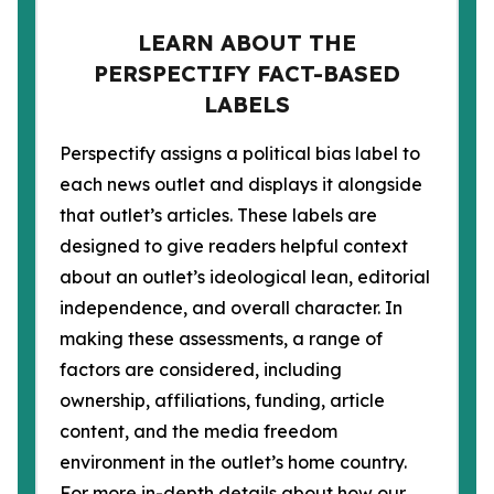
LEARN ABOUT THE
PERSPECTIFY FACT-BASED
LABELS
Perspectify assigns a political bias label to
each news outlet and displays it alongside
that outlet’s articles. These labels are
designed to give readers helpful context
about an outlet’s ideological lean, editorial
independence, and overall character. In
making these assessments, a range of
factors are considered, including
ownership, affiliations, funding, article
content, and the media freedom
environment in the outlet’s home country.
For more in-depth details about how our