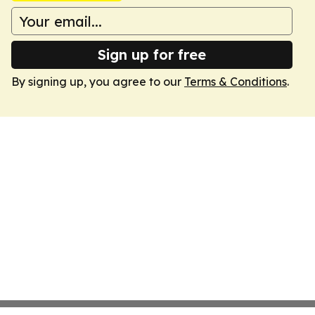
Sign up for free
By signing up, you agree to our
Terms & Conditions
.