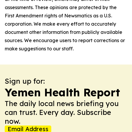
assessments. These opinions are protected by the
First Amendment rights of Newsmatics as a U.S.
corporation. We make every effort to accurately
document other information from publicly available
sources. We encourage users to report corrections or
make suggestions to our staff.
Sign up for:
Yemen Health Report
The daily local news briefing you
can trust. Every day. Subscribe
now.
Email Address