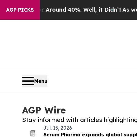
 a Floor Around 40%. Well, it Didn’t
As war Wi
AGP PICKS
Menu
AGP Wire
Stay informed with articles highlighti
Jul. 15, 2026
Serum Pharma expands global supply