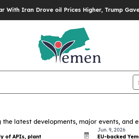
th Iran Drove oil Prices Higher, Trump Gave Pol
ng the latest developments, major events, and e
Jun. 9, 2026
 of APIs, plant
EU-backed Yeme