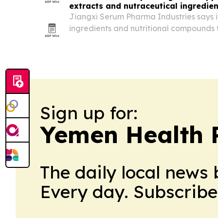
extracts and nutraceutical ingredien
Jiangxi Serum Pharma Industries says i
ingredients and nutritional compounds 
30 countries across Asia, Africa, South
and Europe.
Sign up for:
Yemen Health 
The daily local news 
Every day. Subscribe