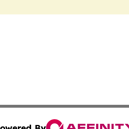
owered By