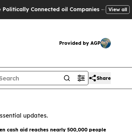
itically Connected oil Companies — not Taxpayers
View all
Provided by AGP
Share
ssential updates.
n cash aid reaches nearly 500,000 people