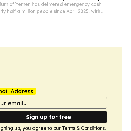
tium of Yemen has delivered emergency cash
ly half a million people since April 2025, with
humanitarian funding.
ail Address
Sign up for free
igning up, you agree to our
Terms & Conditions
.