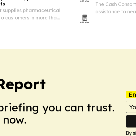
ts
The Cash Consor
t supplies pharmaceutical
assistance to near
to customers in more than
support from EU 
 America, the Middle East
Report
Em
briefing you can trust.
 now.
By s