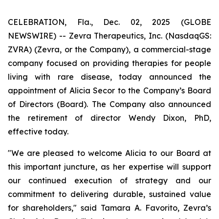
CELEBRATION, Fla., Dec. 02, 2025 (GLOBE
NEWSWIRE) -- Zevra Therapeutics, Inc. (NasdaqGS:
ZVRA) (Zevra, or the Company), a commercial-stage
company focused on providing therapies for people
living with rare disease, today announced the
appointment of Alicia Secor to the Company’s Board
of Directors (Board). The Company also announced
the retirement of director Wendy Dixon, PhD,
effective today.
"We are pleased to welcome Alicia to our Board at
this important juncture, as her expertise will support
our continued execution of strategy and our
commitment to delivering durable, sustained value
for shareholders," said Tamara A. Favorito, Zevra’s