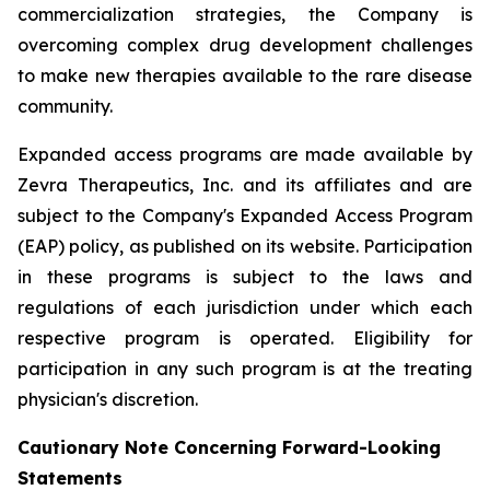
commercialization strategies, the Company is
overcoming complex drug development challenges
to make new therapies available to the rare disease
community.
Expanded access programs are made available by
Zevra Therapeutics, Inc. and its affiliates and are
subject to the Company's Expanded Access Program
(EAP) policy, as published on its website. Participation
in these programs is subject to the laws and
regulations of each jurisdiction under which each
respective program is operated. Eligibility for
participation in any such program is at the treating
physician's discretion.
Cautionary Note Concerning Forward-Looking
Statements