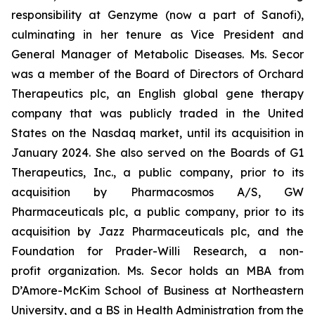
responsibility at Genzyme (now a part of Sanofi),
culminating in her tenure as Vice President and
General Manager of Metabolic Diseases. Ms. Secor
was a member of the Board of Directors of Orchard
Therapeutics plc, an English global gene therapy
company that was publicly traded in the United
States on the Nasdaq market, until its acquisition in
January 2024. She also served on the Boards of G1
Therapeutics, Inc., a public company, prior to its
acquisition by Pharmacosmos A/S, GW
Pharmaceuticals plc, a public company, prior to its
acquisition by Jazz Pharmaceuticals plc, and the
Foundation for Prader-Willi Research, a non-
profit organization. Ms. Secor holds an MBA from
D’Amore-McKim School of Business at Northeastern
University, and a BS in Health Administration from the