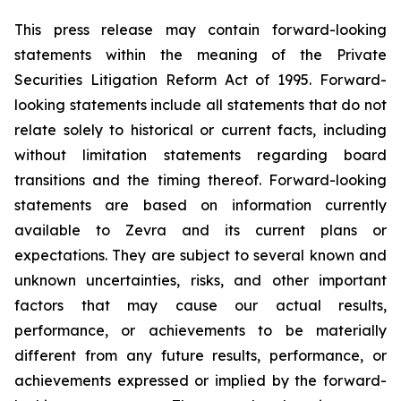
This press release may contain forward-looking
statements within the meaning of the Private
Securities Litigation Reform Act of 1995. Forward-
looking statements include all statements that do not
relate solely to historical or current facts, including
without limitation statements regarding board
transitions and the timing thereof. Forward-looking
statements are based on information currently
available to Zevra and its current plans or
expectations. They are subject to several known and
unknown uncertainties, risks, and other important
factors that may cause our actual results,
performance, or achievements to be materially
different from any future results, performance, or
achievements expressed or implied by the forward-