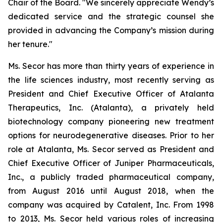
Chair of the Board. "We sincerely appreciate Wendy’s
dedicated service and the strategic counsel she
provided in advancing the Company’s mission during
her tenure."
Ms. Secor has more than thirty years of experience in
the life sciences industry, most recently serving as
President and Chief Executive Officer of Atalanta
Therapeutics, Inc. (Atalanta), a privately held
biotechnology company pioneering new treatment
options for neurodegenerative diseases. Prior to her
role at Atalanta, Ms. Secor served as President and
Chief Executive Officer of Juniper Pharmaceuticals,
Inc., a publicly traded pharmaceutical company,
from August 2016 until August 2018, when the
company was acquired by Catalent, Inc. From 1998
to 2013, Ms. Secor held various roles of increasing