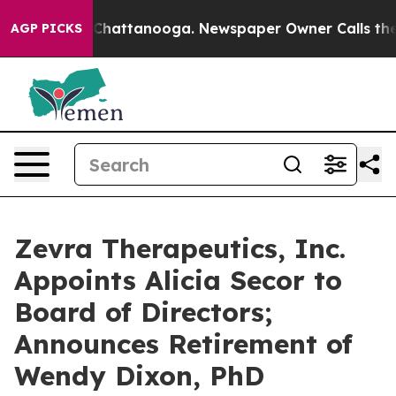
haos in Chattanooga. Newspaper Owner Calls the Peop
AGP PICKS
Zevra Therapeutics, Inc.
Appoints Alicia Secor to
Board of Directors;
Announces Retirement of
Wendy Dixon, PhD