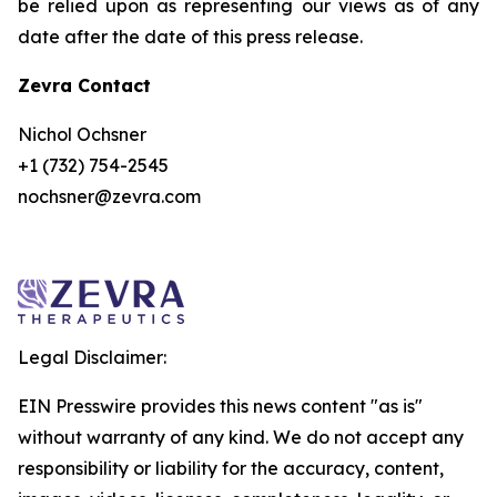
be relied upon as representing our views as of any
date after the date of this press release.
Zevra Contact
Nichol Ochsner
+1 (732) 754-2545
nochsner@zevra.com
Legal Disclaimer:
EIN Presswire provides this news content "as is"
without warranty of any kind. We do not accept any
responsibility or liability for the accuracy, content,