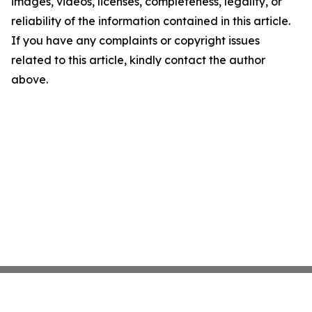
images, videos, licenses, completeness, legality, or
reliability of the information contained in this article.
If you have any complaints or copyright issues
related to this article, kindly contact the author
above.