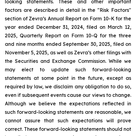
looking statements. These and other important
factors are described in detail in the "Risk Factors"
section of Zevra’s Annual Report on Form 10-K for the
year ended December 31, 2024, filed on March 12,
2025, Quarterly Report on Form 10-Q for the three
and nine months ended September 30, 2025, filed on
November 5, 2025, as well as Zevra’s other filings with
the Securities and Exchange Commission. While we
may elect to update such forward-looking
statements at some point in the future, except as
required by law, we disclaim any obligation to do so,
even if subsequent events cause our views to change.
Although we believe the expectations reflected in
such forward-looking statements are reasonable, we
cannot assure that such expectations will prove
correct. These forward-looking statements should not