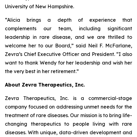
University of New Hampshire.
“Alicia brings a depth of experience that
complements our team, including significant
leadership in rare disease, and we are thrilled to
welcome her to our Board,” said Neil F. McFarlane,
Zevra’s Chief Executive Officer and President. “I also
want to thank Wendy for her leadership and wish her
the very best in her retirement.”
About Zevra Therapeutics, Inc.
Zevra Therapeutics, Inc. is a commercial-stage
company focused on addressing unmet needs for the
treatment of rare diseases. Our mission is to bring life-
changing therapeutics to people living with rare
diseases. With unique, data-driven development and