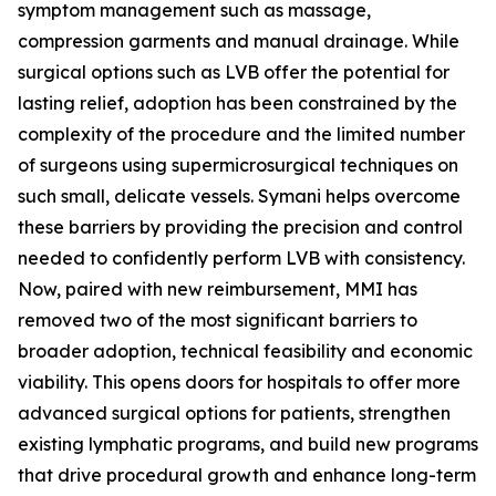
symptom management such as massage,
compression garments and manual drainage. While
surgical options such as LVB offer the potential for
lasting relief, adoption has been constrained by the
complexity of the procedure and the limited number
of surgeons using supermicrosurgical techniques on
such small, delicate vessels. Symani helps overcome
these barriers by providing the precision and control
needed to confidently perform LVB with consistency.
Now, paired with new reimbursement, MMI has
removed two of the most significant barriers to
broader adoption, technical feasibility and economic
viability. This opens doors for hospitals to offer more
advanced surgical options for patients, strengthen
existing lymphatic programs, and build new programs
that drive procedural growth and enhance long-term