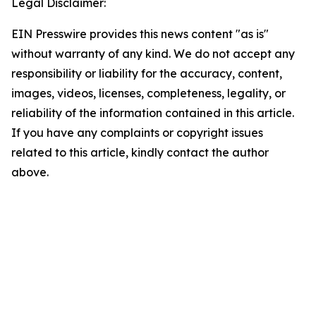
Legal Disclaimer:
EIN Presswire provides this news content "as is"
without warranty of any kind. We do not accept any
responsibility or liability for the accuracy, content,
images, videos, licenses, completeness, legality, or
reliability of the information contained in this article.
If you have any complaints or copyright issues
related to this article, kindly contact the author
above.