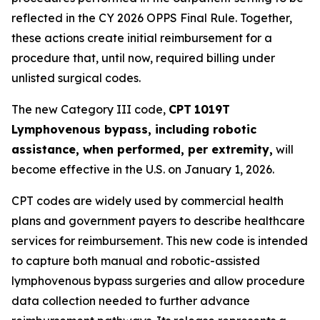
reflected in the CY 2026 OPPS Final Rule. Together,
these actions create initial reimbursement for a
procedure that, until now, required billing under
unlisted surgical codes.
The new Category III code,
CPT
1019T
Lymphovenous bypass, including robotic
assistance, when performed, per extremity,
will
become effective in the U.S. on January 1, 2026.
CPT codes are widely used by commercial health
plans and government payers to describe healthcare
services for reimbursement. This new code is intended
to capture both manual and robotic-assisted
lymphovenous bypass surgeries and allow procedure
data collection needed to further advance