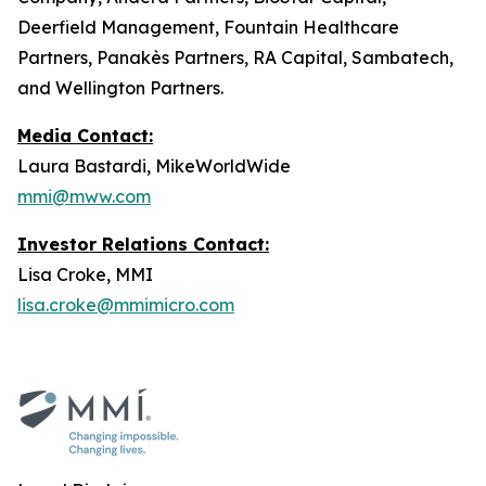
Deerfield Management, Fountain Healthcare
Partners, Panakès Partners, RA Capital, Sambatech,
and Wellington Partners.
Media Contact:
Laura Bastardi, MikeWorldWide
mmi@mww.com
Investor Relations Contact:
Lisa Croke, MMI
lisa.croke@mmimicro.com