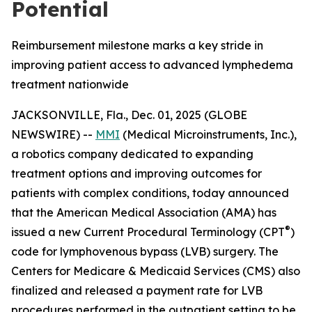
Potential
Reimbursement milestone marks a key stride in
improving patient access to advanced lymphedema
treatment nationwide
JACKSONVILLE, Fla., Dec. 01, 2025 (GLOBE
NEWSWIRE) --
MMI
(Medical Microinstruments, Inc.),
a robotics company dedicated to expanding
treatment options and improving outcomes for
patients with complex conditions, today announced
that the American Medical Association (AMA) has
®
issued a new Current Procedural Terminology (CPT
)
code for lymphovenous bypass (LVB) surgery. The
Centers for Medicare & Medicaid Services (CMS) also
finalized and released a payment rate for LVB
procedures performed in the outpatient setting to be