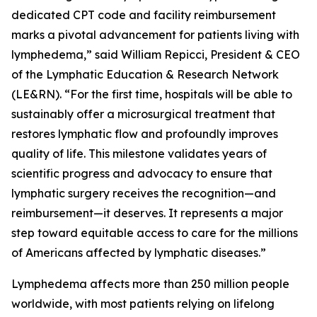
dedicated CPT code and facility reimbursement
marks a pivotal advancement for patients living with
lymphedema,” said William Repicci, President & CEO
of the Lymphatic Education & Research Network
(LE&RN). “For the first time, hospitals will be able to
sustainably offer a microsurgical treatment that
restores lymphatic flow and profoundly improves
quality of life. This milestone validates years of
scientific progress and advocacy to ensure that
lymphatic surgery receives the recognition—and
reimbursement—it deserves. It represents a major
step toward equitable access to care for the millions
of Americans affected by lymphatic diseases.”
Lymphedema affects more than 250 million people
worldwide, with most patients relying on lifelong