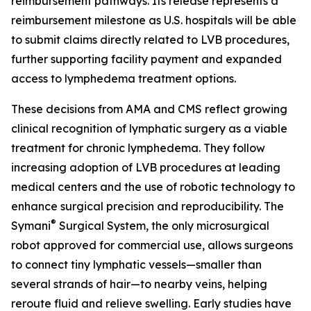
reimbursement pathways. Its release represents a
reimbursement milestone as U.S. hospitals will be able
to submit claims directly related to LVB procedures,
further supporting facility payment and expanded
access to lymphedema treatment options.
These decisions from AMA and CMS reflect growing
clinical recognition of lymphatic surgery as a viable
treatment for chronic lymphedema. They follow
increasing adoption of LVB procedures at leading
medical centers and the use of robotic technology to
enhance surgical precision and reproducibility. The
®
Symani
Surgical System, the only microsurgical
robot approved for commercial use, allows surgeons
to connect tiny lymphatic vessels—smaller than
several strands of hair—to nearby veins, helping
reroute fluid and relieve swelling. Early studies have