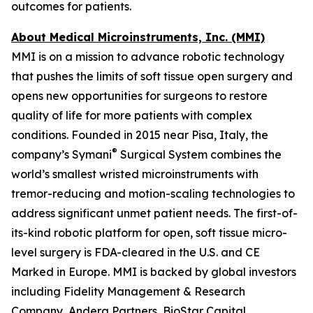
outcomes for patients.
About Medical Microinstruments, Inc. (MMI)
MMI is on a mission to advance robotic technology
that pushes the limits of soft tissue open surgery and
opens new opportunities for surgeons to restore
quality of life for more patients with complex
conditions. Founded in 2015 near Pisa, Italy, the
®
company’s Symani
Surgical System combines the
world’s smallest wristed microinstruments with
tremor-reducing and motion-scaling technologies to
address significant unmet patient needs. The first-of-
its-kind robotic platform for open, soft tissue micro-
level surgery is FDA-cleared in the U.S. and CE
Marked in Europe. MMI is backed by global investors
including Fidelity Management & Research
Company, Andera Partners, BioStar Capital,