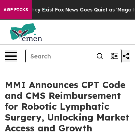
Proof They Exist
Fox News Goes Quiet as 'Maga Media P
AGP PICKS
MMI Announces CPT Code
and CMS Reimbursement
for Robotic Lymphatic
Surgery, Unlocking Market
Access and Growth