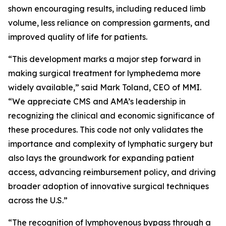
shown encouraging results, including reduced limb
volume, less reliance on compression garments, and
improved quality of life for patients.
“This development marks a major step forward in
making surgical treatment for lymphedema more
widely available,” said Mark Toland, CEO of MMI.
“We appreciate CMS and AMA’s leadership in
recognizing the clinical and economic significance of
these procedures. This code not only validates the
importance and complexity of lymphatic surgery but
also lays the groundwork for expanding patient
access, advancing reimbursement policy, and driving
broader adoption of innovative surgical techniques
across the U.S.”
“The recognition of lymphovenous bypass through a