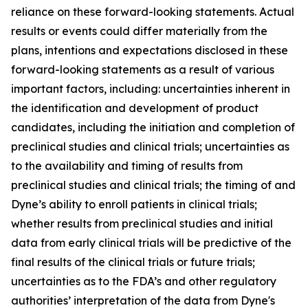
reliance on these forward-looking statements. Actual
results or events could differ materially from the
plans, intentions and expectations disclosed in these
forward-looking statements as a result of various
important factors, including: uncertainties inherent in
the identification and development of product
candidates, including the initiation and completion of
preclinical studies and clinical trials; uncertainties as
to the availability and timing of results from
preclinical studies and clinical trials; the timing of and
Dyne’s ability to enroll patients in clinical trials;
whether results from preclinical studies and initial
data from early clinical trials will be predictive of the
final results of the clinical trials or future trials;
uncertainties as to the FDA’s and other regulatory
authorities’ interpretation of the data from Dyne's