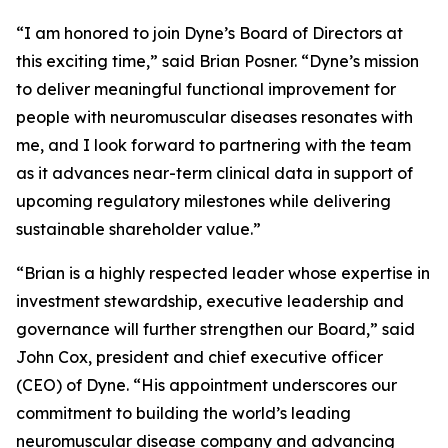
“I am honored to join Dyne’s Board of Directors at
this exciting time,” said Brian Posner. “Dyne’s mission
to deliver meaningful functional improvement for
people with neuromuscular diseases resonates with
me, and I look forward to partnering with the team
as it advances near-term clinical data in support of
upcoming regulatory milestones while delivering
sustainable shareholder value.”
“Brian is a highly respected leader whose expertise in
investment stewardship, executive leadership and
governance will further strengthen our Board,” said
John Cox, president and chief executive officer
(CEO) of Dyne. “His appointment underscores our
commitment to building the world’s leading
neuromuscular disease company and advancing