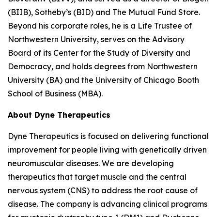
(BIIB), Sotheby’s (BID) and The Mutual Fund Store.
Beyond his corporate roles, he is a Life Trustee of
Northwestern University, serves on the Advisory
Board of its Center for the Study of Diversity and
Democracy, and holds degrees from Northwestern
University (BA) and the University of Chicago Booth
School of Business (MBA).
About Dyne Therapeutics
Dyne Therapeutics is focused on delivering functional
improvement for people living with genetically driven
neuromuscular diseases. We are developing
therapeutics that target muscle and the central
nervous system (CNS) to address the root cause of
disease. The company is advancing clinical programs