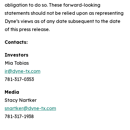
obligation to do so. These forward-looking
statements should not be relied upon as representing
Dyne’s views as of any date subsequent to the date
of this press release.
Contacts:
Investors
Mia Tobias
ir@dyne-tx.com
781-317-0353
Media
Stacy Nartker
snartker@dyne-tx.com
781-317-1938