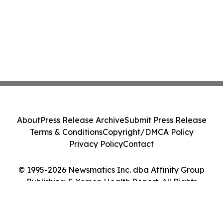
About
Press Release Archive
Submit Press Release
Terms & Conditions
Copyright/DMCA Policy
Privacy Policy
Contact
© 1995-2026 Newsmatics Inc. dba Affinity Group
Publishing & Yemen Health Report. All Rights
Reserved.
Cookie Settings / Your Privacy Choices