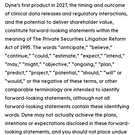
Dyne’s first product in 2027, the timing and outcome
of clinical data releases and regulatory interactions,
and the potential to deliver shareholder value,
constitute forward-looking statements within the
meaning of The Private Securities Litigation Reform
Act of 1995. The words “anticipate,” “believe,”
“continue,” “could,” “estimate,” “expect,” “intend,”
“may,” “might,” “objective,” “ongoing,” “plan,”
“predict,” “project,” “potential,” “should,” “will” or
“would,” or the negative of these terms, or other
comparable terminology are intended to identify
forward-looking statements, although not all
forward-looking statements contain these identifying
words. Dyne may not actually achieve the plans,
intentions or expectations disclosed in these forward-
looking statements, and you should not place undue