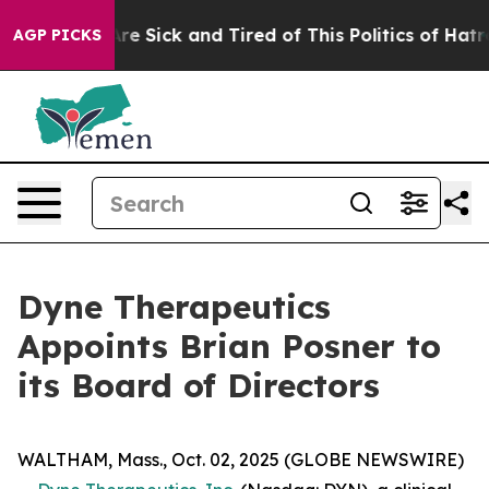
eople Are Sick and Tired of This Politics of Hatred”
Th
AGP PICKS
Dyne Therapeutics
Appoints Brian Posner to
its Board of Directors
WALTHAM, Mass., Oct. 02, 2025 (GLOBE NEWSWIRE)