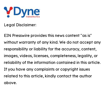
Legal Disclaimer:
EIN Presswire provides this news content "as is"
without warranty of any kind. We do not accept any
responsibility or liability for the accuracy, content,
images, videos, licenses, completeness, legality, or
reliability of the information contained in this article.
If you have any complaints or copyright issues
related to this article, kindly contact the author
above.