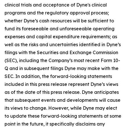
clinical trials and acceptance of Dyne's clinical
programs and the regulatory approval process;
whether Dyne’s cash resources will be sufficient to
fund its foreseeable and unforeseeable operating
expenses and capital expenditure requirements; as
well as the risks and uncertainties identified in Dyne’s
filings with the Securities and Exchange Commission
(SEC), including the Company’s most recent Form 10-
Q and in subsequent filings Dyne may make with the
SEC. In addition, the forward-looking statements
included in this press release represent Dyne’s views
as of the date of this press release. Dyne anticipates
that subsequent events and developments will cause
its views to change. However, while Dyne may elect
to update these forward-looking statements at some
point in the future, it specifically disclaims any