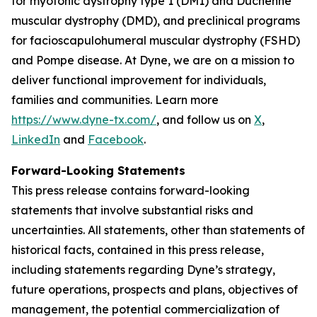
for myotonic dystrophy type 1 (DM1) and Duchenne
muscular dystrophy (DMD), and preclinical programs
for facioscapulohumeral muscular dystrophy (FSHD)
and Pompe disease. At Dyne, we are on a mission to
deliver functional improvement for individuals,
families and communities. Learn more
https://www.dyne-tx.com/
, and follow us on
X
,
LinkedIn
and
Facebook
.
Forward-Looking Statements
This press release contains forward-looking
statements that involve substantial risks and
uncertainties. All statements, other than statements of
historical facts, contained in this press release,
including statements regarding Dyne’s strategy,
future operations, prospects and plans, objectives of
management, the potential commercialization of