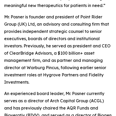
meaningful new therapeutics for patients in need.”
Mr. Posner is founder and president of Point Rider
Group (UK) Ltd, an advisory and consulting firm that
provides independent strategic counsel to senior
executives, boards of directors and institutional
investors. Previously, he served as president and CEO
of ClearBridge Advisors, a $100 billion+ asset
management firm, and as partner and managing
director at Warburg Pincus, following earlier senior
investment roles at Hygrove Partners and Fidelity
Investments.
An experienced board leader, Mr. Posner currently
serves as a director of Arch Capital Group (ACGL)
and has previously chaired the AQR Funds and
Bioverativ (BIVV), and served as a director of Biogen