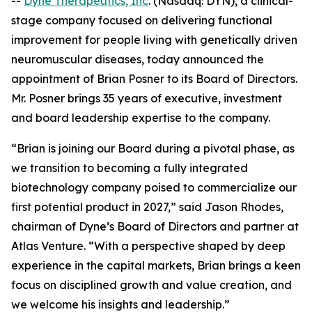
--
Dyne Therapeutics, Inc
. (Nasdaq: DYN), a clinical-
stage company focused on delivering functional
improvement for people living with genetically driven
neuromuscular diseases, today announced the
appointment of Brian Posner to its Board of Directors.
Mr. Posner brings 35 years of executive, investment
and board leadership expertise to the company.
“Brian is joining our Board during a pivotal phase, as
we transition to becoming a fully integrated
biotechnology company poised to commercialize our
first potential product in 2027,” said Jason Rhodes,
chairman of Dyne’s Board of Directors and partner at
Atlas Venture. “With a perspective shaped by deep
experience in the capital markets, Brian brings a keen
focus on disciplined growth and value creation, and
we welcome his insights and leadership.”