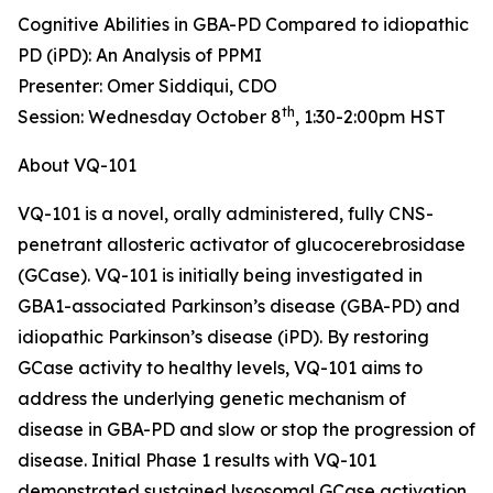
Cognitive Abilities in GBA-PD Compared to idiopathic
PD (iPD): An Analysis of PPMI
Presenter: Omer Siddiqui, CDO
th
Session: Wednesday October 8
, 1:30-2:00pm HST
About VQ-101
VQ-101 is a novel, orally administered, fully CNS-
penetrant allosteric activator of glucocerebrosidase
(GCase). VQ-101 is initially being investigated in
GBA1
-associated Parkinson’s disease (GBA-PD) and
idiopathic Parkinson’s disease (iPD). By restoring
GCase activity to healthy levels, VQ-101 aims to
address the underlying genetic mechanism of
disease in GBA-PD and slow or stop the progression of
disease. Initial Phase 1 results with VQ-101
demonstrated sustained lysosomal GCase activation