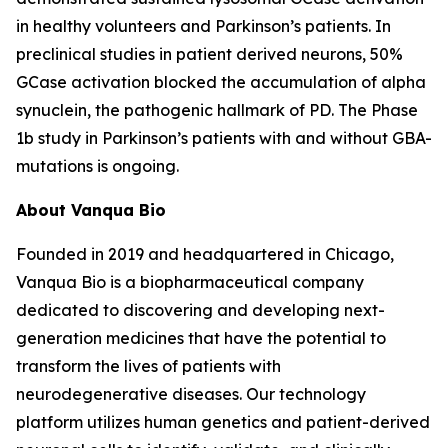
in healthy volunteers and Parkinson’s patients. In
preclinical studies in patient derived neurons, 50%
GCase activation blocked the accumulation of alpha
synuclein, the pathogenic hallmark of PD. The Phase
1b study in Parkinson’s patients with and without GBA-
mutations is ongoing.
About Vanqua Bio
Founded in 2019 and headquartered in Chicago,
Vanqua Bio is a biopharmaceutical company
dedicated to discovering and developing next-
generation medicines that have the potential to
transform the lives of patients with
neurodegenerative diseases. Our technology
platform utilizes human genetics and patient-derived