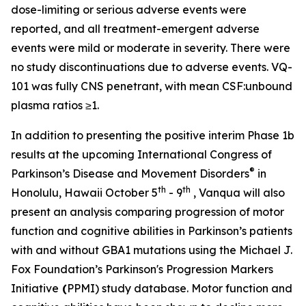
dose-limiting or serious adverse events were
reported, and all treatment-emergent adverse
events were mild or moderate in severity. There were
no study discontinuations due to adverse events. VQ-
101 was fully CNS penetrant, with mean CSF:unbound
plasma ratios ≥1.
In addition to presenting the positive interim Phase 1b
results at the upcoming International Congress of
®
Parkinson’s Disease and Movement Disorders
in
th
th
Honolulu, Hawaii October 5
- 9
, Vanqua will also
present an analysis comparing progression of motor
function and cognitive abilities in Parkinson’s patients
with and without
GBA1
mutations using the Michael J.
Fox Foundation’s Parkinson's Progression Markers
Initiative
(
PPMI) study database. Motor function and