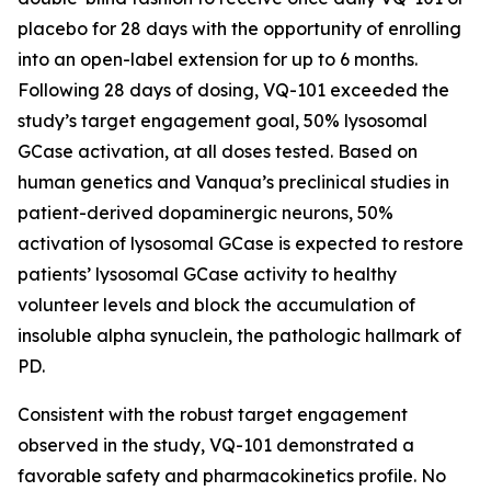
placebo for 28 days with the opportunity of enrolling
into an open-label extension for up to 6 months.
Following 28 days of dosing, VQ-101 exceeded the
study’s target engagement goal, 50% lysosomal
GCase activation, at all doses tested. Based on
human genetics and Vanqua’s preclinical studies in
patient-derived dopaminergic neurons, 50%
activation of lysosomal GCase is expected to restore
patients’ lysosomal GCase activity to healthy
volunteer levels and block the accumulation of
insoluble alpha synuclein, the pathologic hallmark of
PD.
Consistent with the robust target engagement
observed in the study, VQ-101 demonstrated a
favorable safety and pharmacokinetics profile. No