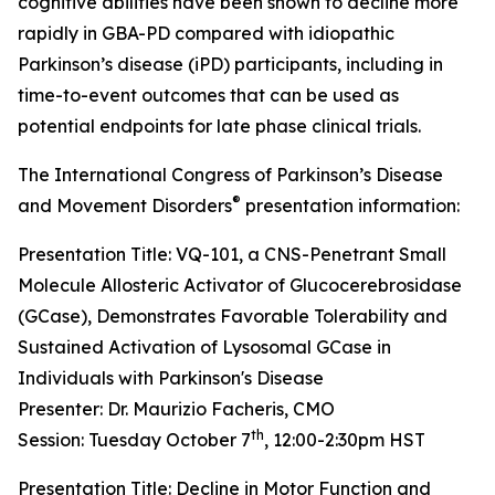
cognitive abilities have been shown to decline more
rapidly in GBA-PD compared with idiopathic
Parkinson’s disease (iPD) participants, including in
time-to-event outcomes that can be used as
potential endpoints for late phase clinical trials.
The International Congress of Parkinson’s Disease
®
and Movement Disorders
presentation information:
Presentation Title: VQ-101, a CNS-Penetrant Small
Molecule Allosteric Activator of Glucocerebrosidase
(GCase), Demonstrates Favorable Tolerability and
Sustained Activation of Lysosomal GCase in
Individuals with Parkinson's Disease
Presenter: Dr. Maurizio Facheris, CMO
th
Session: Tuesday October 7
, 12:00-2:30pm HST
Presentation Title: Decline in Motor Function and