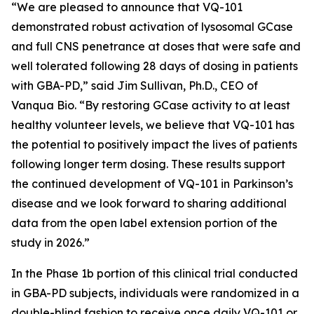
“We are pleased to announce that VQ-101
demonstrated robust activation of lysosomal GCase
and full CNS penetrance at doses that were safe and
well tolerated following 28 days of dosing in patients
with GBA-PD,” said Jim Sullivan, Ph.D., CEO of
Vanqua Bio. “By restoring GCase activity to at least
healthy volunteer levels, we believe that VQ-101 has
the potential to positively impact the lives of patients
following longer term dosing. These results support
the continued development of VQ-101 in Parkinson’s
disease and we look forward to sharing additional
data from the open label extension portion of the
study in 2026.”
In the Phase 1b portion of this clinical trial conducted
in GBA-PD subjects, individuals were randomized in a
double-blind fashion to receive once daily VQ-101 or