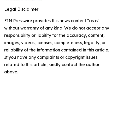
Legal Disclaimer:
EIN Presswire provides this news content "as is"
without warranty of any kind. We do not accept any
responsibility or liability for the accuracy, content,
images, videos, licenses, completeness, legality, or
reliability of the information contained in this article.
If you have any complaints or copyright issues
related to this article, kindly contact the author
above.