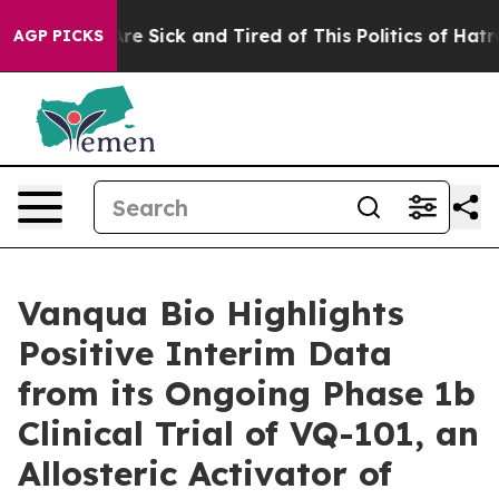
eople Are Sick and Tired of This Politics of Hatred”
Th
AGP PICKS
Vanqua Bio Highlights
Positive Interim Data
from its Ongoing Phase 1b
Clinical Trial of VQ-101, an
Allosteric Activator of