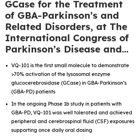
GCase for the Treatment
of GBA-Parkinson’s and
Related Disorders, at The
International Congress of
Parkinson’s Disease and…
VQ-101 is the first small molecule to demonstrate
>70% activation of the lysosomal enzyme
glucocerebrosidase (GCase) in GBA-Parkinson’s
(GBA-PD) patients
In the ongoing Phase 1b study in patients with
GBA-PD, VQ-101 was well tolerated and achieved
peripheral and cerebrospinal fluid (CSF) exposures
supporting once daily oral dosing