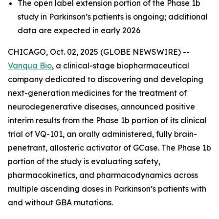
The open label extension portion of the Phase 1b
study in Parkinson’s patients is ongoing; additional
data are expected in early 2026
CHICAGO, Oct. 02, 2025 (GLOBE NEWSWIRE) --
Vanqua Bio
, a clinical-stage biopharmaceutical
company dedicated to discovering and developing
next-generation medicines for the treatment of
neurodegenerative diseases, announced positive
interim results from the Phase 1b portion of its clinical
trial of VQ-101, an orally administered, fully brain-
penetrant, allosteric activator of GCase. The Phase 1b
portion of the study is evaluating safety,
pharmacokinetics, and pharmacodynamics across
multiple ascending doses in Parkinson’s patients with
and without GBA mutations.