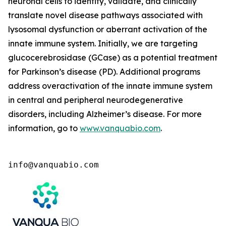
neuronal cells to identify, validate, and clinically
translate novel disease pathways associated with
lysosomal dysfunction or aberrant activation of the
innate immune system. Initially, we are targeting
glucocerebrosidase (GCase) as a potential treatment
for Parkinson’s disease (PD). Additional programs
address overactivation of the innate immune system
in central and peripheral neurodegenerative
disorders, including Alzheimer’s disease. For more
information, go to
www.vanquabio.com
.
info@vanquabio.com