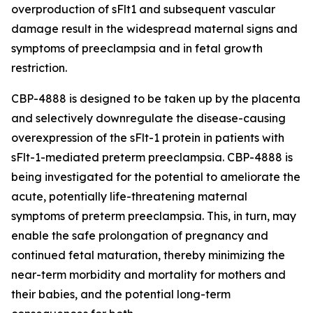
overproduction of sFlt1 and subsequent vascular
damage result in the widespread maternal signs and
symptoms of preeclampsia and in fetal growth
restriction.
CBP-4888 is designed to be taken up by the placenta
and selectively downregulate the disease-causing
overexpression of the sFlt-1 protein in patients with
sFlt-1-mediated preterm preeclampsia. CBP-4888 is
being investigated for the potential to ameliorate the
acute, potentially life-threatening maternal
symptoms of preterm preeclampsia. This, in turn, may
enable the safe prolongation of pregnancy and
continued fetal maturation, thereby minimizing the
near-term morbidity and mortality for mothers and
their babies, and the potential long-term