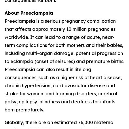
consequences for both.
About Preeclampsia
Preeclampsia is a serious pregnancy complication
that affects approximately 10 million pregnancies
worldwide. It can lead to a range of acute, near-
term complications for both mothers and their babies,
including multi-organ damage, potential progression
to eclampsia (onset of seizures) and premature births.
Preeclampsia can also result in lifelong
consequences, such as a higher risk of heart disease,
chronic hypertension, cardiovascular disease and
stroke for women, and learning disorders, cerebral
palsy, epilepsy, blindness and deafness for infants
born prematurely.
Globally, there are an estimated 76,000 maternal