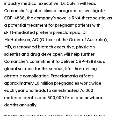
industry medical executive, Dr. Colvin will lead
Comanche’s global clinical program to investigate
CBP-4888, the company’s novel siRNA therapeutic, as
a potential treatment for pregnant patients with
sFlt1-mediated preterm preeclampsia. Dr.
McHutchison, AO (Officer of the Order of Australia),
MD, a renowned biotech executive, physician-
scientist and drug developer, will help further
Comanche’s commitment to deliver CBP-4888 as a
global solution for this serious, life-threatening
obstetric complication. Preeclampsia affects
approximately 10 million pregnancies worldwide
each year and leads to an estimated 76,000
maternal deaths and 500,000 fetal and newborn
deaths annually.