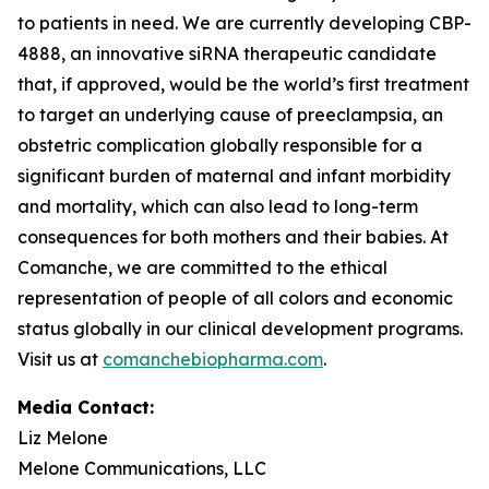
to patients in need. We are currently developing CBP-
4888, an innovative siRNA therapeutic candidate
that, if approved, would be the world’s first treatment
to target an underlying cause of preeclampsia, an
obstetric complication globally responsible for a
significant burden of maternal and infant morbidity
and mortality, which can also lead to long-term
consequences for both mothers and their babies. At
Comanche, we are committed to the ethical
representation of people of all colors and economic
status globally in our clinical development programs.
Visit us at
comanchebiopharma.com
.
Media Contact:
Liz Melone
Melone Communications, LLC