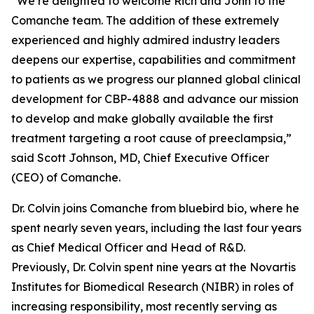
“We’re delighted to welcome Rich and John to the
Comanche team. The addition of these extremely
experienced and highly admired industry leaders
deepens our expertise, capabilities and commitment
to patients as we progress our planned global clinical
development for CBP-4888 and advance our mission
to develop and make globally available the first
treatment targeting a root cause of preeclampsia,”
said Scott Johnson, MD, Chief Executive Officer
(CEO) of Comanche.
Dr. Colvin joins Comanche from bluebird bio, where he
spent nearly seven years, including the last four years
as Chief Medical Officer and Head of R&D.
Previously, Dr. Colvin spent nine years at the Novartis
Institutes for Biomedical Research (NIBR) in roles of
increasing responsibility, most recently serving as