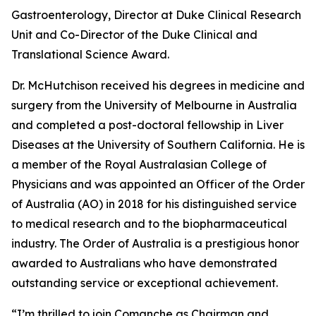
Gastroenterology, Director at Duke Clinical Research
Unit and Co-Director of the Duke Clinical and
Translational Science Award.
Dr. McHutchison received his degrees in medicine and
surgery from the University of Melbourne in Australia
and completed a post-doctoral fellowship in Liver
Diseases at the University of Southern California. He is
a member of the Royal Australasian College of
Physicians and was appointed an Officer of the Order
of Australia (AO) in 2018 for his distinguished service
to medical research and to the biopharmaceutical
industry. The Order of Australia is a prestigious honor
awarded to Australians who have demonstrated
outstanding service or exceptional achievement.
“I’m thrilled to join Comanche as Chairman and