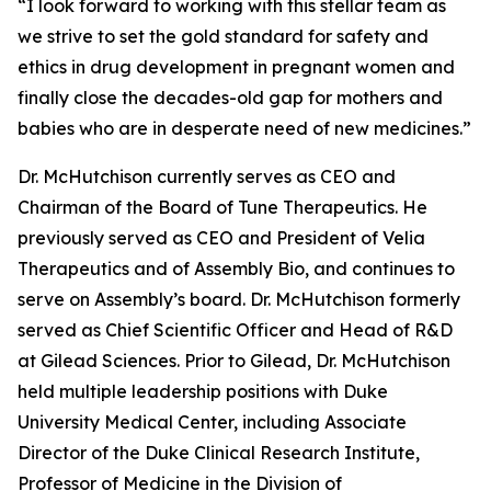
“I look forward to working with this stellar team as
we strive to set the gold standard for safety and
ethics in drug development in pregnant women and
finally close the decades-old gap for mothers and
babies who are in desperate need of new medicines.”
Dr. McHutchison currently serves as CEO and
Chairman of the Board of Tune Therapeutics. He
previously served as CEO and President of Velia
Therapeutics and of Assembly Bio, and continues to
serve on Assembly’s board. Dr. McHutchison formerly
served as Chief Scientific Officer and Head of R&D
at Gilead Sciences. Prior to Gilead, Dr. McHutchison
held multiple leadership positions with Duke
University Medical Center, including Associate
Director of the Duke Clinical Research Institute,
Professor of Medicine in the Division of