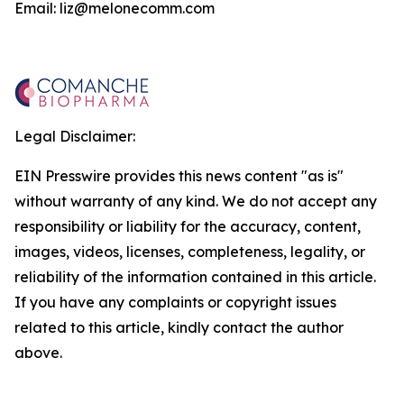
Email: liz@melonecomm.com
Legal Disclaimer:
EIN Presswire provides this news content "as is"
without warranty of any kind. We do not accept any
responsibility or liability for the accuracy, content,
images, videos, licenses, completeness, legality, or
reliability of the information contained in this article.
If you have any complaints or copyright issues
related to this article, kindly contact the author
above.