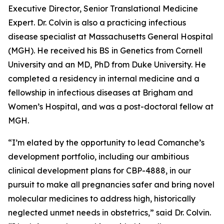
Executive Director, Senior Translational Medicine
Expert. Dr. Colvin is also a practicing infectious
disease specialist at Massachusetts General Hospital
(MGH). He received his BS in Genetics from Cornell
University and an MD, PhD from Duke University. He
completed a residency in internal medicine and a
fellowship in infectious diseases at Brigham and
Women’s Hospital, and was a post-doctoral fellow at
MGH.
“I’m elated by the opportunity to lead Comanche’s
development portfolio, including our ambitious
clinical development plans for CBP-4888, in our
pursuit to make all pregnancies safer and bring novel
molecular medicines to address high, historically
neglected unmet needs in obstetrics,” said Dr. Colvin.