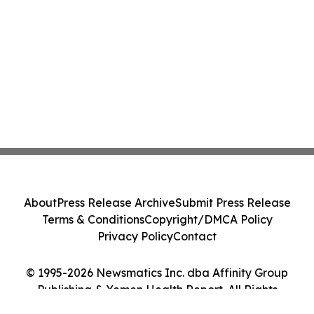
About
Press Release Archive
Submit Press Release
Terms & Conditions
Copyright/DMCA Policy
Privacy Policy
Contact
© 1995-2026 Newsmatics Inc. dba Affinity Group
Publishing & Yemen Health Report. All Rights
Reserved.