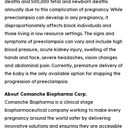
deaths and 500,000 fetal and newborn deaths
annually due to this complication of pregnancy. While
preeclampsia can develop in any pregnancy, it
disproportionately affects black individuals and
those living in low resource settings. The signs and
symptoms of preeclampsia can vary and include high
blood pressure, acute kidney injury, swelling of the
hands and face, severe headaches, vision changes
and abdominal pain. Currently, premature delivery of
the baby is the only available option for stopping the
progression of preeclampsia.
About Comanche Biopharma Corp.
Comanche Biopharma is a clinical stage
biopharmaceutical company working to make every
pregnancy around the world safer by delivering
innovative solutions and ensuring they are accessible