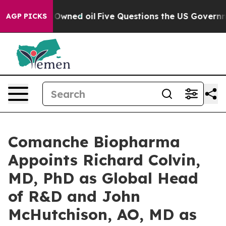
blicly Owned oil
Five Questions the US Government Sh
AGP PICKS
Comanche Biopharma
Appoints Richard Colvin,
MD, PhD as Global Head
of R&D and John
McHutchison, AO, MD as