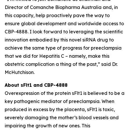
Director of Comanche Biopharma Australia and, in
this capacity, help proactively pave the way to
ensure global development and worldwide access to
CBP-4888. I look forward to leveraging the scientific
innovation embodied by this novel siRNA drug to
achieve the same type of progress for preeclampsia
that we did for Hepatitis C – namely, make this
obstetric complication a thing of the past,” said Dr.
McHutchison.
About sFlt1 and CBP-4888
Overexpression of the protein sFlt1 is believed to be a
key pathogenic mediator of preeclampsia. When
produced in excess by the placenta, sFlt1 is toxic,
severely damaging the mother’s blood vessels and
impairing the growth of new ones. This