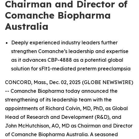
Chairman and Director of
Comanche Biopharma
Australia
Deeply experienced industry leaders further
strengthen Comanche’s leadership and expertise
as it advances CBP-4888 as a potential global
solution for sFlt1-mediated preterm preeclampsia
CONCORD, Mass., Dec. 02, 2025 (GLOBE NEWSWIRE)
-- Comanche Biopharma today announced the
strengthening of its leadership team with the
appointments of Richard Colvin, MD, PhD, as Global
Head of Research and Development (R&D), and
John McHutchison, AO, MD as Chairman and Director
of Comanche Biopharma Australia. A seasoned