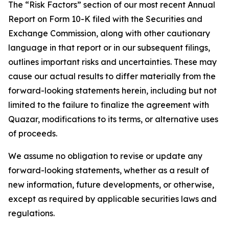
The “Risk Factors” section of our most recent Annual
Report on Form 10-K filed with the Securities and
Exchange Commission, along with other cautionary
language in that report or in our subsequent filings,
outlines important risks and uncertainties. These may
cause our actual results to differ materially from the
forward-looking statements herein, including but not
limited to the failure to finalize the agreement with
Quazar, modifications to its terms, or alternative uses
of proceeds.
We assume no obligation to revise or update any
forward-looking statements, whether as a result of
new information, future developments, or otherwise,
except as required by applicable securities laws and
regulations.