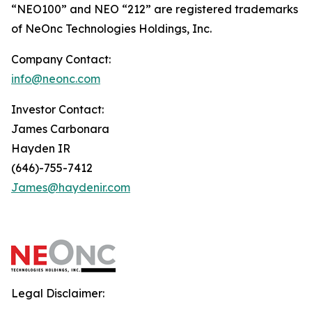
“NEO100” and NEO “212” are registered trademarks
of NeOnc Technologies Holdings, Inc.
Company Contact:
info@neonc.com
Investor Contact:
James Carbonara
Hayden IR
(646)-755-7412
James@haydenir.com
Legal Disclaimer: