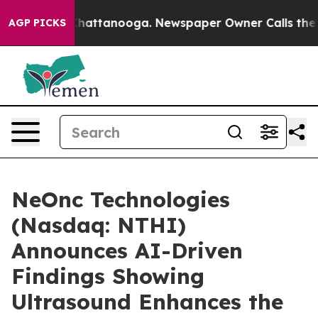
aos in Chattanooga. Newspaper Owner Calls the Peopl
AGP PICKS
NeOnc Technologies
(Nasdaq: NTHI)
Announces AI-Driven
Findings Showing
Ultrasound Enhances the