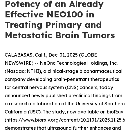
Potency of an Already
Effective NEO100 in
Treating Primary and
Metastatic Brain Tumors
CALABASAS, Calif., Dec. 01, 2025 (GLOBE
NEWSWIRE) -- NeOnc Technologies Holdings, Inc.
(Nasdaq: NTHI), a clinical-stage biopharmaceutical
company developing brain-penetrant therapeutics
for central nervous system (CNS) cancers, today
announced newly published preclinical findings from
a research collaboration at the University of Southern
California (USC). The study, now available on bioRxiv
(https://www.biorxiv.org/content/10.1101/2025.11.25.69
demonstrates that ultrasound further enhances and