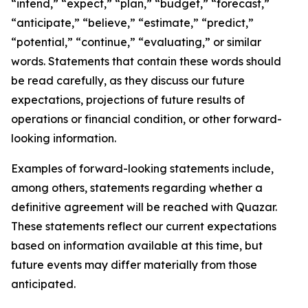
“intend,” “expect,” “plan,” “budget,” “forecast,”
“anticipate,” “believe,” “estimate,” “predict,”
“potential,” “continue,” “evaluating,” or similar
words. Statements that contain these words should
be read carefully, as they discuss our future
expectations, projections of future results of
operations or financial condition, or other forward-
looking information.
Examples of forward-looking statements include,
among others, statements regarding whether a
definitive agreement will be reached with Quazar.
These statements reflect our current expectations
based on information available at this time, but
future events may differ materially from those
anticipated.