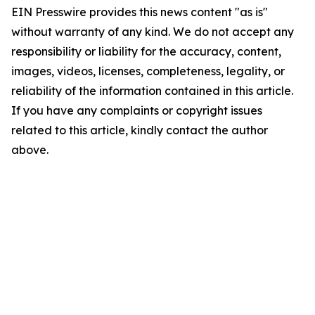
EIN Presswire provides this news content "as is"
without warranty of any kind. We do not accept any
responsibility or liability for the accuracy, content,
images, videos, licenses, completeness, legality, or
reliability of the information contained in this article.
If you have any complaints or copyright issues
related to this article, kindly contact the author
above.