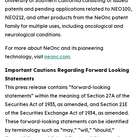
University of Southern California consisting of issued
patents and pending applications related to NEO100,
NEO212, and other products from the NeOnc patent
family for multiple uses, including oncological and
neurological conditions.
For more about NeOnc and its pioneering
technology, visit
neonc.com
.
Important Cautions Regarding Forward Looking
Statements
This press release contains “forward-looking
statements” within the meaning of Section 27A of the
Securities Act of 1933, as amended, and Section 21E
of the Securities Exchange Act of 1934, as amended.
These forward-looking statements can be identified
by terminology such as “may,” “will,” “should,”