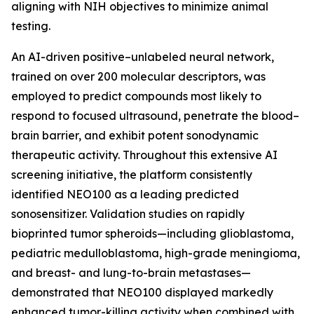
aligning with NIH objectives to minimize animal
testing.
An AI-driven positive–unlabeled neural network,
trained on over 200 molecular descriptors, was
employed to predict compounds most likely to
respond to focused ultrasound, penetrate the blood–
brain barrier, and exhibit potent sonodynamic
therapeutic activity. Throughout this extensive AI
screening initiative, the platform consistently
identified NEO100 as a leading predicted
sonosensitizer. Validation studies on rapidly
bioprinted tumor spheroids—including glioblastoma,
pediatric medulloblastoma, high-grade meningioma,
and breast- and lung-to-brain metastases—
demonstrated that NEO100 displayed markedly
enhanced tumor-killing activity when combined with