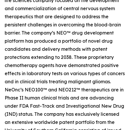
life sciences company focused on the development
and commercialization of central nervous system
therapeutics that are designed to address the
persistent challenges in overcoming the blood-brain
barrier. The company’s NEO™ drug development
platform has produced a portfolio of novel drug
candidates and delivery methods with patent
protections extending to 2038. These proprietary
chemotherapy agents have demonstrated positive
effects in laboratory tests on various types of cancers
and in clinical trials treating malignant gliomas.
NeOnc’s NEO100™ and NEO212™ therapeutics are in
Phase II human clinical trials and are advancing
under FDA Fast-Track and Investigational New Drug
(IND) status. The company has exclusively licensed
an extensive worldwide patent portfolio from the