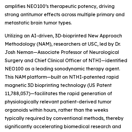
amplifies NEO100’s therapeutic potency, driving
strong antitumor effects across multiple primary and
metastatic brain tumor types.
Utilizing an AI-driven, 3D-bioprinted New Approach
Methodology (NAM), researchers at USC, led by Dr.
Josh Neman—Associate Professor of Neurological
Surgery and Chief Clinical Officer of NTHI—identified
NEO100 as a leading sonodynamic therapy agent.
This NAM platform—built on NTHI-patented rapid
magnetic 3D bioprinting technology (US Patent
11,788,057)—facilitates the rapid generation of
physiologically relevant patient-derived tumor
organoids within hours, rather than the weeks
typically required by conventional methods, thereby
significantly accelerating biomedical research and