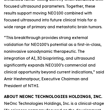
focused ultrasound parameters. Together, these
results support moving NEO100 combined with
focused ultrasound into future clinical trials for a
wide range of primary and metastatic brain tumors.
“This breakthrough provides strong external
validation for NEO100’s potential as a first-in-class,
noninvasive sonodynamic therapeutic. The
integration of AI, 3D bioprinting, and ultrasound
significantly expands NEO100’s commercial and
clinical opportunity beyond current indications,” said
Amir Heshmatpour, Executive Chairman and
President of NTHI.
ABOUT NEONC TECHNOLOGIES HOLDINGS, INC.
NeOnc Technologies Holdings, Inc. is a clinical-stage