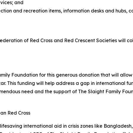
rvices; and
ection and recreation items, information desks and hubs,
ederation of Red Cross and Red Crescent Societies will c
mily Foundation for this generous donation that will allo
ar. This funding will help address a gap in international 
emendous need and the support of The Slaight Family Found
ian Red Cross
lifesaving international aid in crisis zones like Banglad