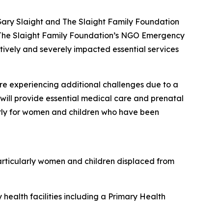
ary Slaight and The Slaight Family Foundation
sh. The Slaight Family Foundation’s NGO Emergency
atively and severely impacted essential services
re experiencing additional challenges due to a
d will provide essential medical care and prenatal
larly for women and children who have been
articularly women and children displaced from
health facilities including a Primary Health