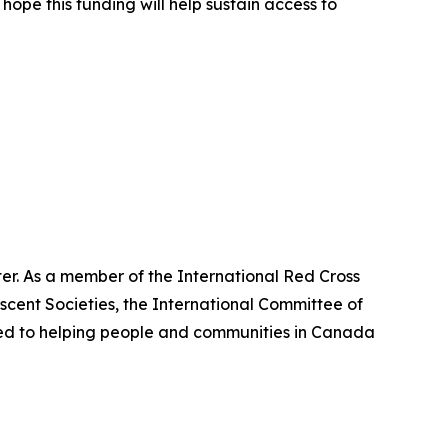
ope this funding will help sustain access to
er. As a member of the International Red Cross
cent Societies, the International Committee of
ted to helping people and communities in Canada