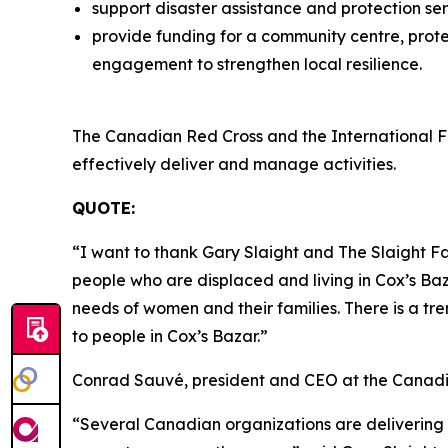
support disaster assistance and protection se
provide funding for a community centre, prot
engagement to strengthen local resilience.
The Canadian Red Cross and the International F
effectively deliver and manage activities.
QUOTE:
“I want to thank Gary Slaight and The Slaight Fa
people who are displaced and living in Cox’s Baz
needs of women and their families. There is a tr
to people in Cox’s Bazar.”
Conrad Sauvé
,
president and CEO at the Canad
“Several Canadian organizations are delivering 