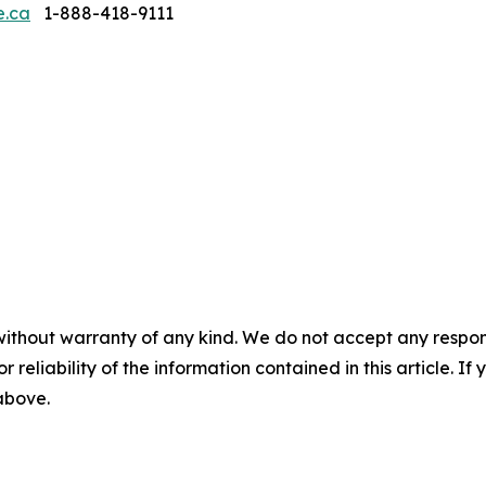
e.ca
1-888-418-9111
without warranty of any kind. We do not accept any responsib
r reliability of the information contained in this article. I
 above.