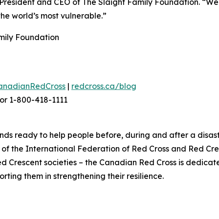
President and CEO of The Slaight Family Foundation. “We h
the world’s most vulnerable.”
amily Foundation
anadianRedCross
|
redcross.ca/blog
or 1-800-418-1111
ds ready to help people before, during and after a disast
f the International Federation of Red Cross and Red Cres
ed Crescent societies – the Canadian Red Cross is dedica
ting them in strengthening their resilience.