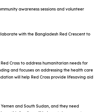
 community awareness sessions and volunteer
ollaborate with the Bangladesh Red Crescent to
w Red Cross to address humanitarian needs for
funding and focuses on addressing the health care
ation will help Red Cross provide lifesaving aid
esh, Yemen and South Sudan, and they need