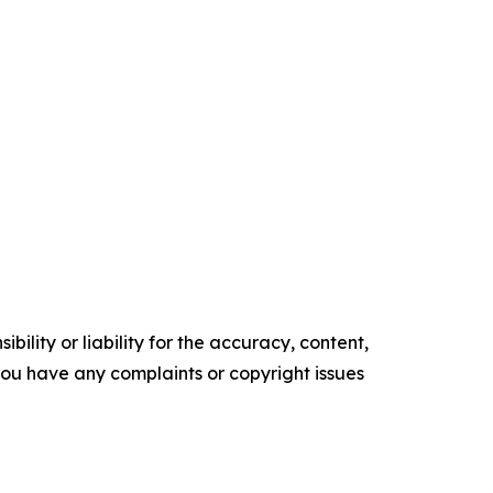
ility or liability for the accuracy, content,
f you have any complaints or copyright issues