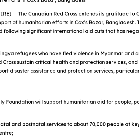
ian efforts in Cox’s Bazar, Bangladesh
E) -- The Canadian Red Cross extends its gratitude to G
 support of humanitarian efforts in Cox’s Bazar, Banglade
 following significant international aid cuts that has neg
ohingya refugees who have fled violence in Myanmar and a
d Cross sustain critical health and protection services, an
pport disaster assistance and protection services, particu
ly Foundation will support humanitarian aid for people, p
atal and postnatal services to about 70,000 people at key 
entre;