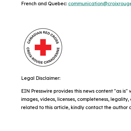
French and Quebec:
communication@croixroug
Legal Disclaimer:
EIN Presswire provides this news content "as is" 
images, videos, licenses, completeness, legality, o
related to this article, kindly contact the author