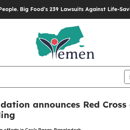
Big Food’s 239 Lawsuits Against Life-Saving Poli
dation announces Red Cross a
ding