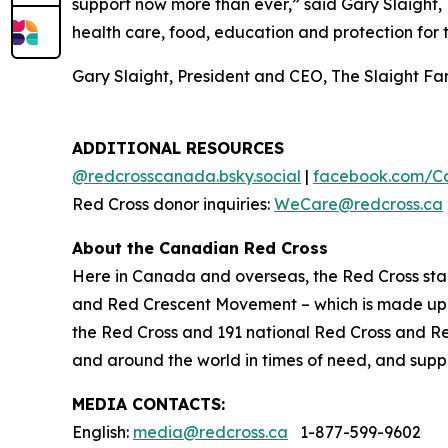
support now more than ever,” said Gary Slaight, 
health care, food, education and protection for 
Gary Slaight, President and CEO, The Slaight F
ADDITIONAL RESOURCES
@redcrosscanada.bsky.social
|
facebook.com/C
Red Cross donor inquiries:
WeCare@redcross.ca
About the Canadian Red Cross
Here in Canada and overseas, the Red Cross stan
and Red Crescent Movement – which is made up o
the Red Cross and 191 national Red Cross and R
and around the world in times of need, and suppor
MEDIA CONTACTS:
English:
media@redcross.ca
1-877-599-9602