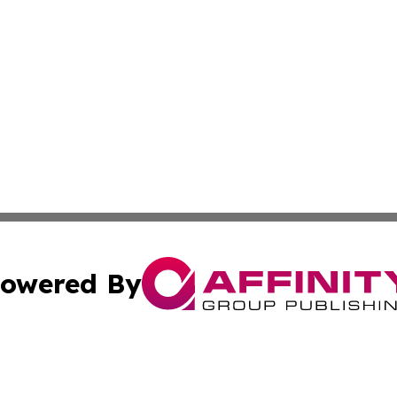
owered By
ubmit Press Release
Terms & Conditions
Copyright/DMCA
 Inc. dba Affinity Group Publishing & Yemen Health Repor