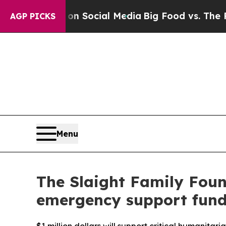
ssages on Social Media
Big Food vs. The People. 
AGP PICKS
Menu
The Slaight Family Foun
emergency support fun