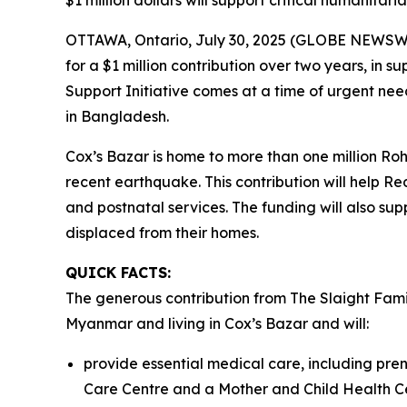
$1 million dollars will support critical humanitar
OTTAWA, Ontario, July 30, 2025 (GLOBE NEWSWIR
for a $1 million contribution over two years, in
Support Initiative comes at a time of urgent need
in Bangladesh.
Cox’s Bazar is home to more than one million R
recent earthquake. This contribution will help Re
and postnatal services. The funding will also su
displaced from their homes.
QUICK FACTS:
The generous contribution from The Slaight Fami
Myanmar and living in Cox’s Bazar and will:
provide essential medical care, including pren
Care Centre and a Mother and Child Health C