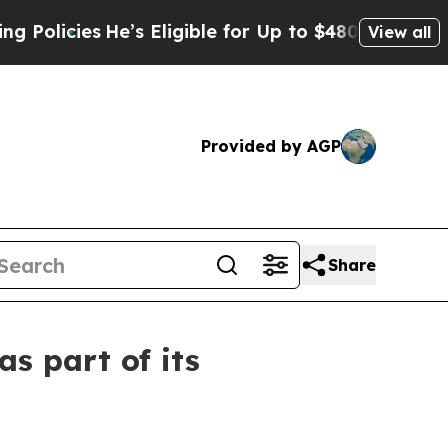
cies
He’s Eligible for Up to $480,000 After Being
View all
Provided by AGP
Share
s part of its