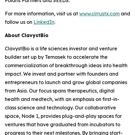
Polaris Partners and SEEDS.
For more information, visit us at
www.cirrustx.com
and
follow us on
LinkedIn
.
About ClavystBio
ClavystBio is a life sciences investor and venture
builder set up by Temasek to accelerate the
commercialization of breakthrough ideas into health
impact. We invest and partner with founders and
entrepreneurs to launch and grow global companies
from Asia. Our focus spans therapeutics, digital
health and medtech, with an emphasis on first-in-
class science and technology. Our collaborative
space, Node 1, provides plug-and-play spaces for
ventures that have graduated from incubators to
progress to their next milestones. By bringing start-