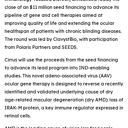
close of an $11 million seed financing to advance its
pipeline of gene and cell therapies aimed at
improving quality of life and extending the ocular
healthspan of patients with chronic blinding diseases.
The round was led by ClavystBio, with participation
from Polaris Partners and SEEDS.
Cirrus will use the proceeds from the seed financing
to advance its lead program into IND-enabling
studies. This novel adeno-associated virus (AAV)
ocular gene therapy is designed to reverse a recently
identified and validated underlying cause of dry
age-related macular degeneration (dry AMD): loss of
IRAK-M protein, a key immune regulator expressed in
retinal cells.