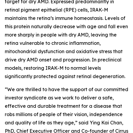
target for dry AMD. Expressed predominantly in
retinal pigment epithelial (RPE) cells, IRAK-M
maintains the retina’s immune homeostasis. Levels of
this protein naturally decrease with age and fall even
more sharply in people with dry AMD, leaving the
retina vulnerable to chronic inflammation,
mitochondrial dysfunction and oxidative stress that
drive dry AMD onset and progression. In preclinical
models, restoring IRAK-M to normal levels
significantly protected against retinal degeneration.
“We are thrilled to have the support of our committed
investor syndicate as we work to deliver a safe,
effective and durable treatment for a disease that
robs millions of people of their vision, independence
and quality of life as they age,” said Ying Kai Chan,
PhD, Chief Executive Officer and Co-founder of Cirrus