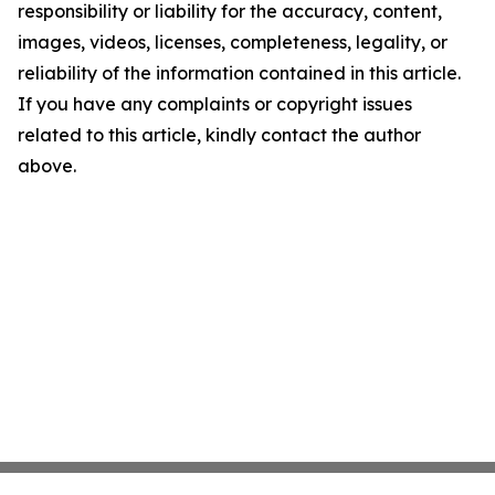
responsibility or liability for the accuracy, content,
images, videos, licenses, completeness, legality, or
reliability of the information contained in this article.
If you have any complaints or copyright issues
related to this article, kindly contact the author
above.