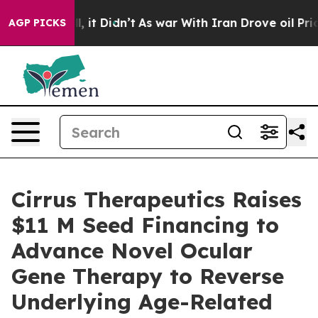
 Well, it Didn’t
As war With Iran Drove oil Prices Hi
AGP PICKS
Cirrus Therapeutics Raises
$11 M Seed Financing to
Advance Novel Ocular
Gene Therapy to Reverse
Underlying Age-Related