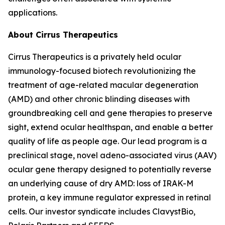
applications.
About Cirrus Therapeutics
Cirrus Therapeutics is a privately held ocular
immunology-focused biotech revolutionizing the
treatment of age-related macular degeneration
(AMD) and other chronic blinding diseases with
groundbreaking cell and gene therapies to preserve
sight, extend ocular healthspan, and enable a better
quality of life as people age. Our lead program is a
preclinical stage, novel adeno-associated virus (AAV)
ocular gene therapy designed to potentially reverse
an underlying cause of dry AMD: loss of IRAK-M
protein, a key immune regulator expressed in retinal
cells. Our investor syndicate includes ClavystBio,