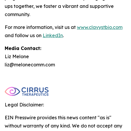
ups together, we foster a vibrant and supportive
community.
For more information, visit us at
www.clavystbio.com
and follow us on
LinkedIn
.
Media Contact:
Liz Melone
liz@melonecomm.com
Legal Disclaimer:
EIN Presswire provides this news content "as is"
without warranty of any kind. We do not accept any