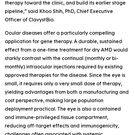
therapy toward the clinic, and build its earlier stage
pipeline,” said Khoo Shih, PhD, Chief Executive
Officer of ClavystBio.
Ocular diseases offer a particularly compelling
application for gene therapy. A durable, sustained
effect from a one-time treatment for dry AMD would
starkly contrast with the continual (monthly or bi-
monthly) intraocular injections required by existing
approved therapies for the disease. Since the eye is
small, it requires only a very small dose of therapy,
yielding advantages from both a manufacturing and
cost perspective, making large population
deployment practical. The eye is also a contained
and immune-privileged tissue compartment,
reducing off-target effects and immunogenicity,
challenges often associated with systemic