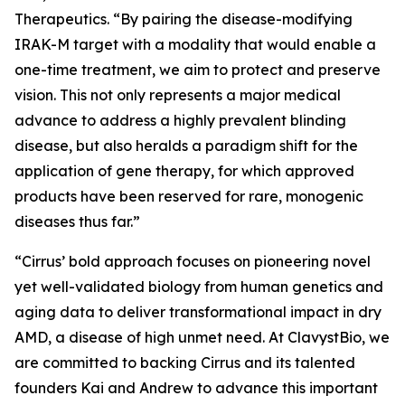
Therapeutics. “By pairing the disease-modifying
IRAK-M target with a modality that would enable a
one-time treatment, we aim to protect and preserve
vision. This not only represents a major medical
advance to address a highly prevalent blinding
disease, but also heralds a paradigm shift for the
application of gene therapy, for which approved
products have been reserved for rare, monogenic
diseases thus far.”
“Cirrus’ bold approach focuses on pioneering novel
yet well-validated biology from human genetics and
aging data to deliver transformational impact in dry
AMD, a disease of high unmet need. At ClavystBio, we
are committed to backing Cirrus and its talented
founders Kai and Andrew to advance this important