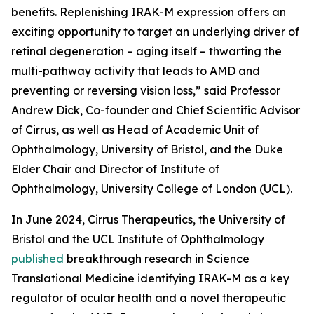
benefits. Replenishing IRAK-M expression offers an
exciting opportunity to target an underlying driver of
retinal degeneration – aging itself – thwarting the
multi-pathway activity that leads to AMD and
preventing or reversing vision loss,” said Professor
Andrew Dick, Co-founder and Chief Scientific Advisor
of Cirrus, as well as Head of Academic Unit of
Ophthalmology, University of Bristol, and the Duke
Elder Chair and Director of Institute of
Ophthalmology, University College of London (UCL).
In June 2024, Cirrus Therapeutics, the University of
Bristol and the UCL Institute of Ophthalmology
published
breakthrough research in
Science
Translational Medicine
identifying IRAK-M as a key
regulator of ocular health and a novel therapeutic