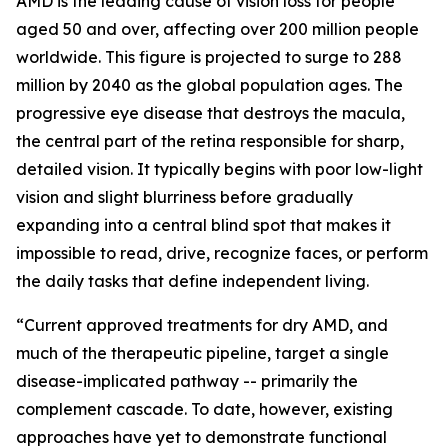
AMD is the leading cause of vision loss for people
aged 50 and over, affecting over 200 million people
worldwide. This figure is projected to surge to 288
million by 2040 as the global population ages. The
progressive eye disease that destroys the macula,
the central part of the retina responsible for sharp,
detailed vision. It typically begins with poor low-light
vision and slight blurriness before gradually
expanding into a central blind spot that makes it
impossible to read, drive, recognize faces, or perform
the daily tasks that define independent living.
“Current approved treatments for dry AMD, and
much of the therapeutic pipeline, target a single
disease-implicated pathway -- primarily the
complement cascade. To date, however, existing
approaches have yet to demonstrate functional