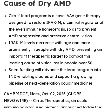
Cause of Dry AMD
Cirrus’ lead program is a novel AAV gene therapy
designed to restore IRAK-M, a central regulator of
the eye’s immune homeostasis, so as to prevent
AMD progression and preserve central vision
IRAK-M levels decrease with age and more
prominently in people with dry AMD, presenting an
important therapeutic target to combat this
leading cause of vision loss in people over 50
Seed funding will advance the lead program into
IND-enabling studies and support a growing
pipeline of next-generation ocular medicines
CAMBRIDGE, Mass., Oct. 02, 2025 (GLOBE
NEWSWIRE) -- Cirrus Therapeutics, an ocular
immunology-focused biotech, announced today the