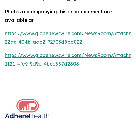
Photos accompanying this announcement are
available at
https://www.globenewswire.com/NewsRoom/Attachme
22a6-404b-ade2-92703d8bd022
https://www.globenewswire.com/NewsRoom/Attachm
1121-4fe9-9d9e-4bcc887d2808