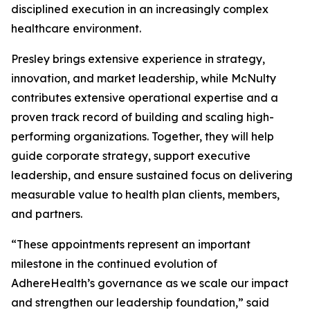
disciplined execution in an increasingly complex
healthcare environment.
Presley brings extensive experience in strategy,
innovation, and market leadership, while McNulty
contributes extensive operational expertise and a
proven track record of building and scaling high-
performing organizations. Together, they will help
guide corporate strategy, support executive
leadership, and ensure sustained focus on delivering
measurable value to health plan clients, members,
and partners.
“These appointments represent an important
milestone in the continued evolution of
AdhereHealth’s governance as we scale our impact
and strengthen our leadership foundation,” said