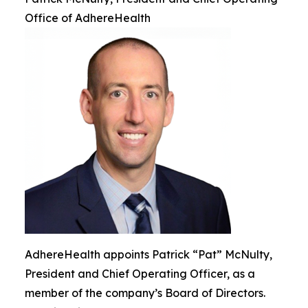
Office of AdhereHealth
AdhereHealth appoints Patrick “Pat” McNulty,
President and Chief Operating Officer, as a
member of the company’s Board of Directors.