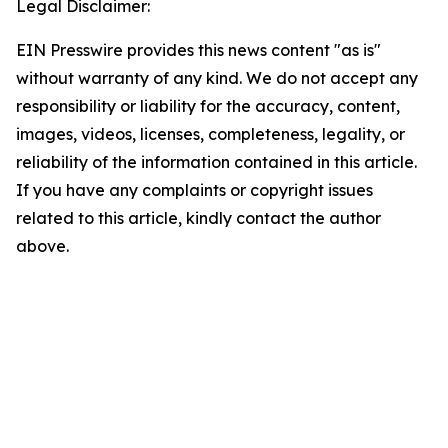
Legal Disclaimer:
EIN Presswire provides this news content "as is"
without warranty of any kind. We do not accept any
responsibility or liability for the accuracy, content,
images, videos, licenses, completeness, legality, or
reliability of the information contained in this article.
If you have any complaints or copyright issues
related to this article, kindly contact the author
above.