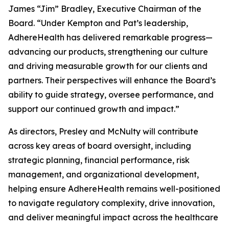
James “Jim” Bradley, Executive Chairman of the
Board. “Under Kempton and Pat’s leadership,
AdhereHealth has delivered remarkable progress—
advancing our products, strengthening our culture
and driving measurable growth for our clients and
partners. Their perspectives will enhance the Board’s
ability to guide strategy, oversee performance, and
support our continued growth and impact.”
As directors, Presley and McNulty will contribute
across key areas of board oversight, including
strategic planning, financial performance, risk
management, and organizational development,
helping ensure AdhereHealth remains well-positioned
to navigate regulatory complexity, drive innovation,
and deliver meaningful impact across the healthcare