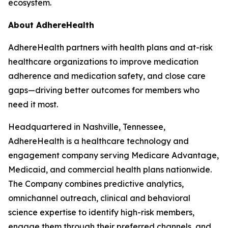
ecosystem.
About AdhereHealth
AdhereHealth partners with health plans and at-risk
healthcare organizations to improve medication
adherence and medication safety, and close care
gaps—driving better outcomes for members who
need it most.
Headquartered in Nashville, Tennessee,
AdhereHealth is a healthcare technology and
engagement company serving Medicare Advantage,
Medicaid, and commercial health plans nationwide.
The Company combines predictive analytics,
omnichannel outreach, clinical and behavioral
science expertise to identify high-risk members,
engage them through their preferred channels, and