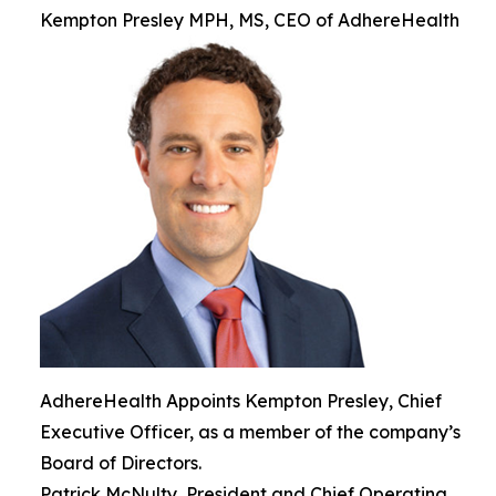
Kempton Presley MPH, MS, CEO of AdhereHealth
AdhereHealth Appoints Kempton Presley, Chief
Executive Officer, as a member of the company’s
Board of Directors.
Patrick McNulty, President and Chief Operating