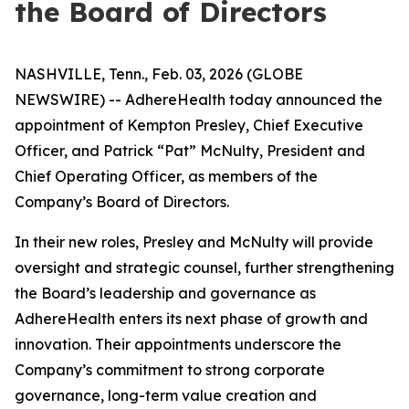
the Board of Directors
NASHVILLE, Tenn., Feb. 03, 2026 (GLOBE
NEWSWIRE) -- AdhereHealth today announced the
appointment of Kempton Presley, Chief Executive
Officer, and Patrick “Pat” McNulty, President and
Chief Operating Officer, as members of the
Company’s Board of Directors.
In their new roles, Presley and McNulty will provide
oversight and strategic counsel, further strengthening
the Board’s leadership and governance as
AdhereHealth enters its next phase of growth and
innovation. Their appointments underscore the
Company’s commitment to strong corporate
governance, long-term value creation and