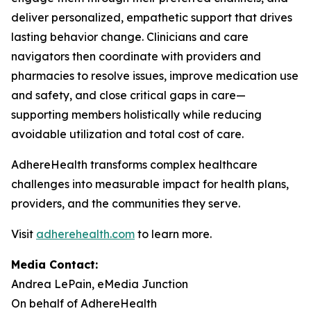
deliver personalized, empathetic support that drives
lasting behavior change. Clinicians and care
navigators then coordinate with providers and
pharmacies to resolve issues, improve medication use
and safety, and close critical gaps in care—
supporting members holistically while reducing
avoidable utilization and total cost of care.
AdhereHealth transforms complex healthcare
challenges into measurable impact for health plans,
providers, and the communities they serve.
Visit
adherehealth.com
to learn more.
Media Contact:
Andrea LePain, eMedia Junction
On behalf of AdhereHealth