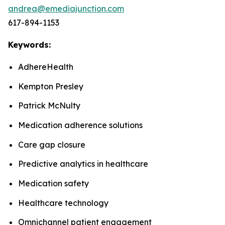
andrea@emediajunction.com
617-894-1153
Keywords:
AdhereHealth
Kempton Presley
Patrick McNulty
Medication adherence solutions
Care gap closure
Predictive analytics in healthcare
Medication safety
Healthcare technology
Omnichannel patient engagement