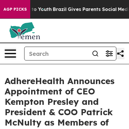
te Harms to Youth
Brazil Gives Parents Social Media Con
AGP PICKS
AdhereHealth Announces
Appointment of CEO
Kempton Presley and
President & COO Patrick
McNulty as Members of