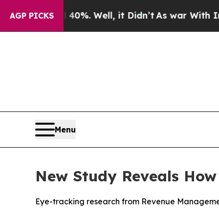
und 40%. Well, it Didn’t
As war With Iran Drove
AGP PICKS
Menu
New Study Reveals How D
Eye-tracking research from Revenue Management 