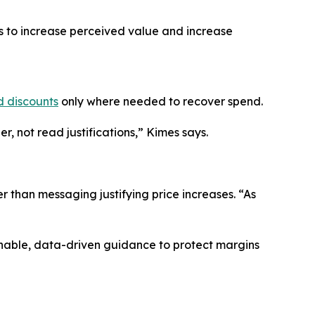
es to increase perceived value and increase
d discounts
only where needed to recover spend.
, not read justifications,” Kimes says.
r than messaging justifying price increases. “As
onable, data-driven guidance to protect margins