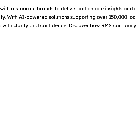
h restaurant brands to deliver actionable insights and da
ity. With AI-powered solutions supporting over 150,000 l
sts with clarity and confidence. Discover how RMS can tur