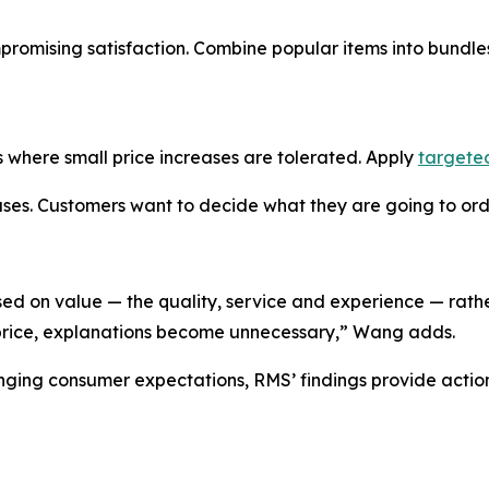
mpromising satisfaction. Combine popular items into bundl
 where small price increases are tolerated. Apply
targete
es. Customers want to decide what they are going to order
sed on value — the quality, service and experience — rathe
 price, explanations become unnecessary,” Wang adds.
anging consumer expectations, RMS’ findings provide acti