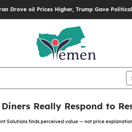
 oil Prices Higher, Trump Gave Politically Conn
iners Really Respond to Res
Solutions finds perceived value — not price explanations