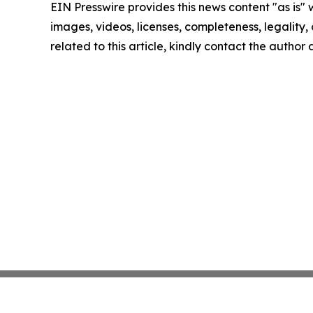
EIN Presswire provides this news content "as is" 
images, videos, licenses, completeness, legality, o
related to this article, kindly contact the author