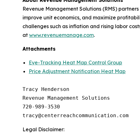
About Revenue Management Solutions
Revenue Management Solutions (RMS) partners wit
improve unit economics, and maximize profitabil
challenges such as inflation and rising labor co
at
www.revenuemanage.com
.
Attachments
Eye-Tracking Heat Map Control Group
Price Adjustment Notification Heat Map
Tracy Henderson

Revenue Management Solutions

720-989-3530 

Legal Disclaimer: