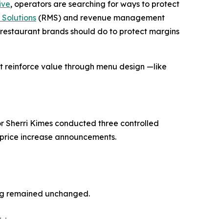
ive
, operators are searching for ways to protect
Solutions
(RMS) and revenue management
restaurant brands should do to protect margins
at reinforce
value
through menu design —like
r Sherri Kimes conducted three controlled
o price increase announcements.
ing remained unchanged.