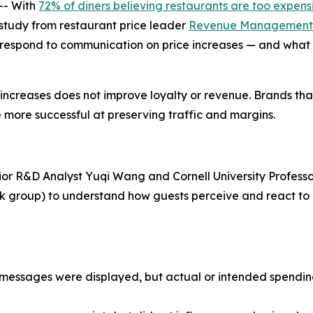
-- With
72% of diners believing restaurants are too expens
w study from restaurant price leader
Revenue Management 
 respond to communication on price increases — and what 
e increases does not improve loyalty or revenue. Brands th
 more successful at preserving traffic and margins.
ior R&D Analyst Yuqi Wang and Cornell University Professo
ask group) to understand how guests perceive and react t
ce messages were displayed, but actual or intended spend