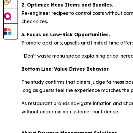
2. Optimize Menu Items and Bundles.
Re-engineer recipes to control costs without co
check sizes.
3. Focus on Low-Risk Opportunities.
Promote add-ons, upsells and limited-time offers
“Don’t waste menu space explaining price increas
Bottom Line: Value Drives Behavior
The study confirms that diners judge fairness ba
long as guests feel the experience matches the
As restaurant brands navigate inflation and ch
without undermining customer confidence.