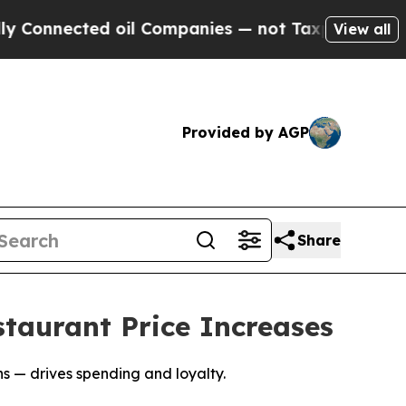
ected oil Companies — not Taxpayers — the Chanc
View all
Provided by AGP
Share
taurant Price Increases
 — drives spending and loyalty.