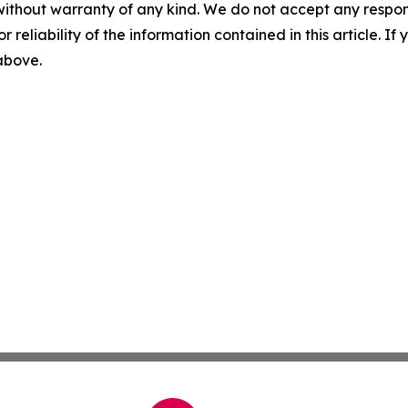
without warranty of any kind. We do not accept any responsib
r reliability of the information contained in this article. I
 above.