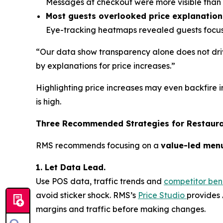
Messages at checkout were more visible than o
Most guests overlooked price explanation
Eye-tracking heatmaps revealed guests focuse
“Our data show transparency alone does not driv
by explanations for price increases.”
Highlighting price increases may even backfire i
is high.
Three Recommended Strategies for Restaur
RMS recommends focusing on a
value-led men
1. Let Data Lead.
Use POS data, traffic trends and
competitor be
avoid sticker shock. RMS’s
Price Studio
provides 
margins and traffic before making changes.