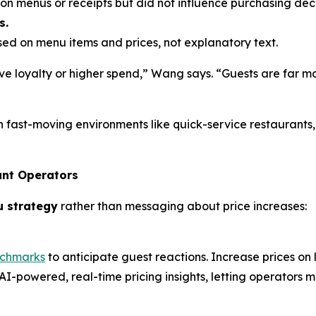
n menus or receipts but did not influence purchasing deci
s.
d on menu items and prices, not explanatory text.
e loyalty or higher spend,” Wang says. “Guests are far mo
n fast-moving environments like quick-service restaurants
ant Operators
u strategy
rather than messaging about price increases:
nchmarks
to anticipate guest reactions. Increase prices on
AI-powered, real-time pricing insights, letting operators m