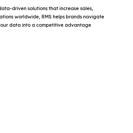
ta-driven solutions that increase sales,
ocations worldwide, RMS helps brands navigate
n your data into a competitive advantage