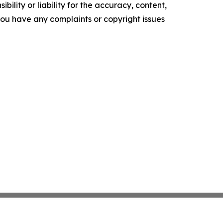
ility or liability for the accuracy, content,
f you have any complaints or copyright issues