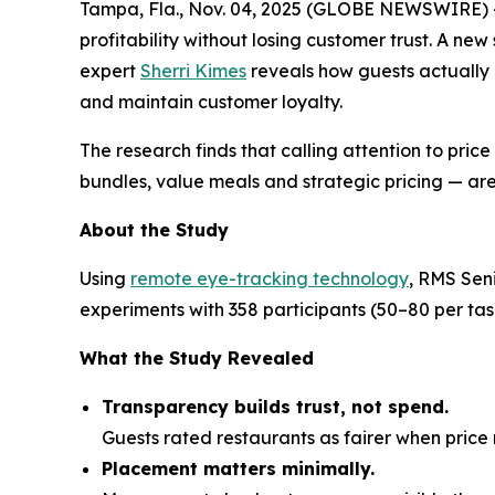
Tampa, Fla., Nov. 04, 2025 (GLOBE NEWSWIRE) 
profitability without losing customer trust. A ne
expert
Sherri Kimes
reveals how guests actually
and maintain customer loyalty.
The research finds that calling attention to pric
bundles, value meals and strategic pricing — are
About the Study
Using
remote eye-tracking technology
, RMS Sen
experiments with 358 participants (50–80 per t
What the Study Revealed
Transparency builds trust, not spend.
Guests rated restaurants as fairer when pri
Placement matters minimally.