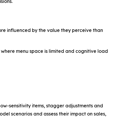
sions.
re influenced by the value they perceive than
, where menu space is limited and cognitive load
 low-sensitivity items, stagger adjustments and
odel scenarios and assess their impact on sales,